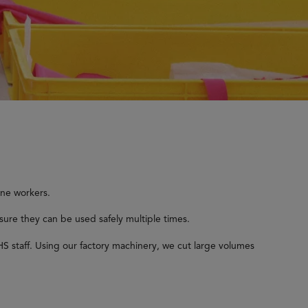
ine workers.
sure they can be used safely multiple times.
S staff. Using our factory machinery, we cut large volumes