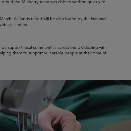
’m proud the Mulberry team was able to work so quickly to
 March. All funds raised will be distributed by the National
viduals in need.
as we support local communities across the UK dealing with
 helping them to support vulnerable people at their time of