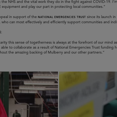
ng the NHS and the vital work they do in the fight against COVID-19. I
E equipment and play our part in protecting local communities.”
ppeal in support of the
since its launch in
NATIONAL EMERGENCIES TRUST
 who can most effectively and efficiently support communities and indi
d:
rity this sense of togetherness is always at the forefront of our mind 
re able to collaborate as a result of National Emergencies Trust funding
thout the amazing backing of Mulberry and our other partners.”