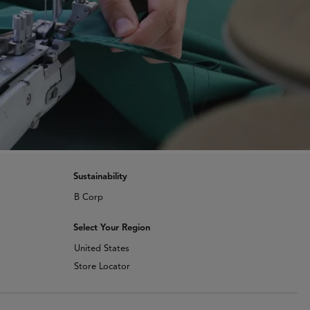
Sustainability
B Corp
Select Your Region
United States
Store Locator