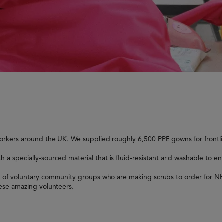
workers around the UK. We supplied roughly 6,500 PPE gowns for frontl
a specially-sourced material that is fluid-resistant and washable to en
k of voluntary community groups who are making scrubs to order for NH
hese amazing volunteers.