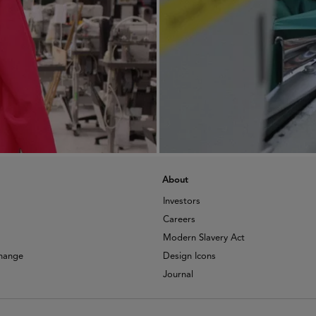
About
Investors
Careers
Modern Slavery Act
change
Design Icons
Journal