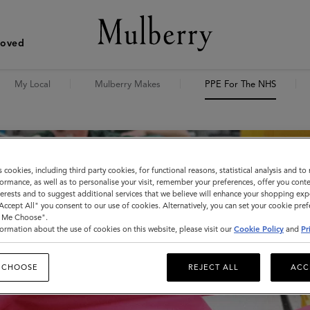
Loved
My Local
Mulberry Makes
PPE For The NHS
s cookies, including third party cookies, for functional reasons, statistical analysis and t
ormance, as well as to personalise your visit, remember your preferences, offer you conte
nterests and to suggest additional services that we believe will enhance your shopping exp
"Accept All" you consent to our use of cookies. Alternatively, you can set your cookie pre
t Me Choose".
ormation about the use of cookies on this website, please visit our
Cookie Policy
and
Pr
 CHOOSE
REJECT ALL
ACC