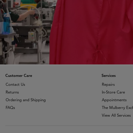
Customer Care
Services
Contact Us
Repairs
Returns
In-Store Care
Ordering and Shipping
Appointments
FAQs
The Mulberry Ex
View All Services