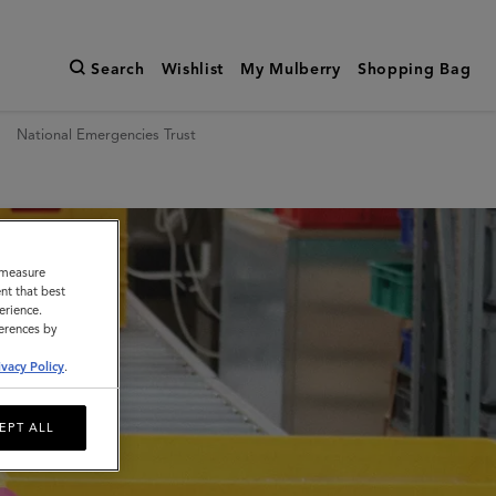
Search
Wishlist
My Mulberry
Shopping Bag
National Emergencies Trust
o measure
nt that best
erience.
ferences by
ivacy Policy
.
EPT ALL