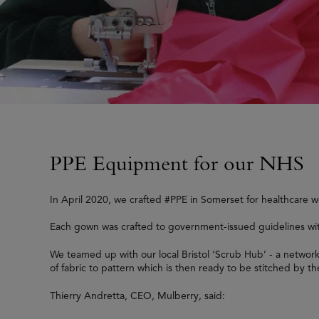
PPE Equipment for our NHS
In April 2020, we crafted #PPE in Somerset for healthcare 
Each gown was crafted to government-issued guidelines with 
We teamed up with our local Bristol ‘Scrub Hub’ - a networ
of fabric to pattern which is then ready to be stitched by t
Thierry Andretta, CEO, Mulberry, said: