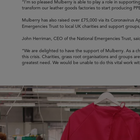
“I’m so pleased Mulberry is able to play a role in supporti
transform our leather goods factories to start producing PP
Mulberry has also raised over £75,000 via its Coronavirus A
Emergencies Trust to local UK charities and support groups,
John Herriman, CEO of the National Emergencies Trust, sai
“We are delighted to have the support of Mulberry. As a cha
this crisis. Charities, grass root organisations and groups a
greatest need. We would be unable to do this vital work wi