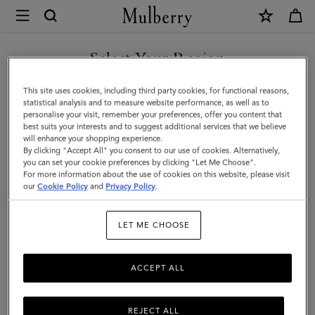
×
Mulberry
|
SHOP WHAT'S NEW WITH COMPLIMENTARY SHIPPING
Mulberry
Select Your Region
Diamond
You are currently browsing the United Kingdom site but we
This site uses cookies, including third party cookies, for functional reasons,
Tree
noticed you are in United States.
statistical analysis and to measure website performance, as well as to
personalise your visit, remember your preferences, offer you content that
Square
best suits your interests and to suggest additional services that we believe
GO TO UNITED STATES SITE
will enhance your shopping experience.
|
By clicking "Accept All" you consent to our use of cookies. Alternatively,
Camel
you can set your cookie preferences by clicking "Let Me Choose".
For more information about the use of cookies on this website, please visit
CONTINUE TO UNITED
Cotton
our
Cookie Policy
and
Privacy Policy
.
KINGDOM SITE
|
LET ME CHOOSE
Women
ACCEPT ALL
REJECT ALL