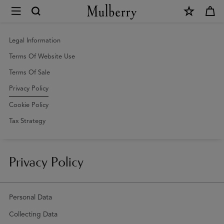
×
Privacy
Policy
|
Legal Information
Mulberry
Terms Of Website Use
Terms Of Sale
Privacy Policy
Cookie Policy
Tax Strategy
Privacy Policy
Personal Data
Collecting Data