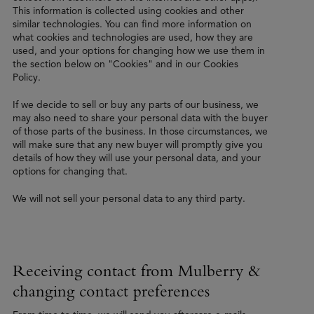
This information is collected using cookies and other
similar technologies. You can find more information on
what cookies and technologies are used, how they are
used, and your options for changing how we use them in
the section below on "Cookies" and in our Cookies
Policy.
If we decide to sell or buy any parts of our business, we
may also need to share your personal data with the buyer
of those parts of the business. In those circumstances, we
will make sure that any new buyer will promptly give you
details of how they will use your personal data, and your
options for changing that.
We will not sell your personal data to any third party.
Receiving contact from Mulberry &
changing contact preferences