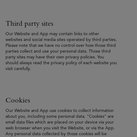
Third party sites
Our Website and App may contain links to other
websites and social media sites operated by third parties.
Please note that we have no control over how those third
parties collect and use your personal data. Those third
party sites may have their own privacy policies. You
should always read the privacy policy of each website you
visit carefully.
Cookies
Our Website and App use cookies to collect information
about you, including some personal data. "Cookies" are
small data files which are placed on your device via your
web browser when you visit the Website, or via the App.
Any personal data collected by those cookies will be