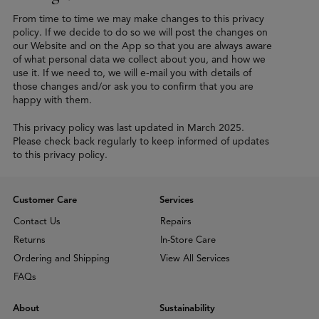
From time to time we may make changes to this privacy
policy. If we decide to do so we will post the changes on
our Website and on the App so that you are always aware
of what personal data we collect about you, and how we
use it. If we need to, we will e-mail you with details of
those changes and/or ask you to confirm that you are
happy with them.
This privacy policy was last updated in March 2025.
Please check back regularly to keep informed of updates
to this privacy policy.
Customer Care
Services
Contact Us
Repairs
Returns
In-Store Care
Ordering and Shipping
View All Services
FAQs
About
Sustainability