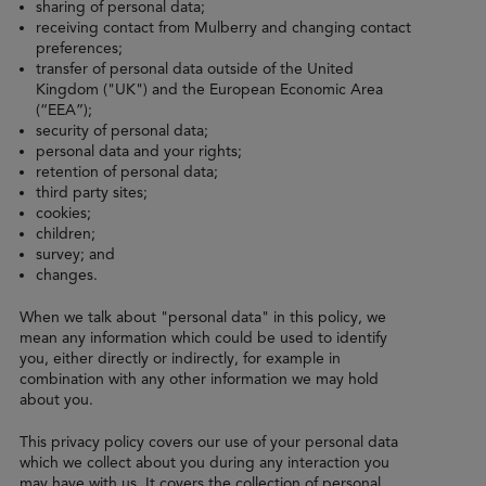
sharing of personal data;
receiving contact from Mulberry and changing contact
preferences;
transfer of personal data outside of the United
Kingdom ("UK") and the European Economic Area
(“EEA”);
security of personal data;
personal data and your rights;
retention of personal data;
third party sites;
cookies;
children;
survey; and
changes.
When we talk about "personal data" in this policy, we
mean any information which could be used to identify
you, either directly or indirectly, for example in
combination with any other information we may hold
about you.
This privacy policy covers our use of your personal data
which we collect about you during any interaction you
may have with us. It covers the collection of personal