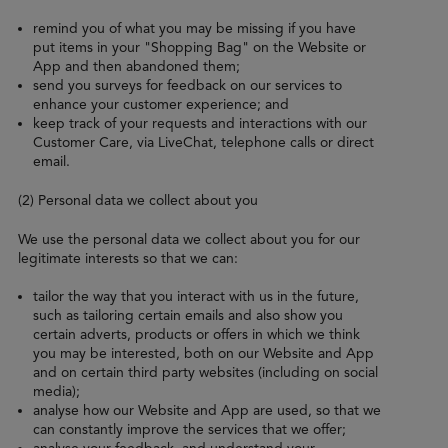
remind you of what you may be missing if you have
put items in your "Shopping Bag" on the Website or
App and then abandoned them;
send you surveys for feedback on our services to
enhance your customer experience; and
keep track of your requests and interactions with our
Customer Care, via LiveChat, telephone calls or direct
email.
(2) Personal data we collect about you
We use the personal data we collect about you for our
legitimate interests so that we can:
tailor the way that you interact with us in the future,
such as tailoring certain emails and also show you
certain adverts, products or offers in which we think
you may be interested, both on our Website and App
and on certain third party websites (including on social
media);
analyse how our Website and App are used, so that we
can constantly improve the services that we offer;