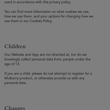
used in accordance with this privacy policy.
You can find more information on what cookies we use,
how we use them, and your options for changing how we
use them in our Cookies Policy.
Children
Our Website and App are not directed at, nor do we
knowingly collect personal data from, people under the
age of 13.
If you are a child, please do not attempt to register for a
Mulberry product, or otherwise provide us with any
personal data.
Changes