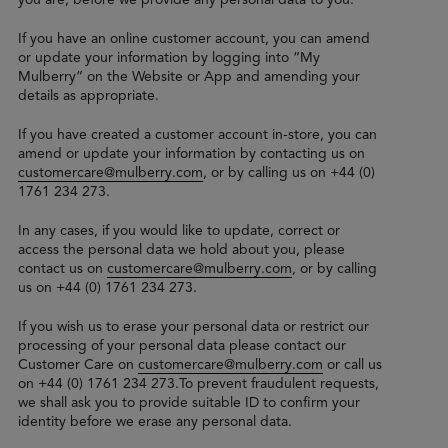
If you have an online customer account, you can amend
or update your information by logging into “My
Mulberry” on the Website or App and amending your
details as appropriate.
If you have created a customer account in-store, you can
amend or update your information by contacting us on
customercare@mulberry.com
, or by calling us on +44 (0)
1761 234 273.
In any cases, if you would like to update, correct or
access the personal data we hold about you, please
contact us on
customercare@mulberry.com
, or by calling
us on +44 (0) 1761 234 273.
If you wish us to erase your personal data or restrict our
processing of your personal data please contact our
Customer Care on
customercare@mulberry.com
or call us
on +44 (0) 1761 234 273.To prevent fraudulent requests,
we shall ask you to provide suitable ID to confirm your
identity before we erase any personal data.