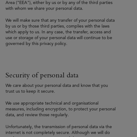
Area ("EEA"), either by us or by any of the third parties
with whom we share your personal data.
We will make sure that any transfer of your personal data
by us or by those third parties, complies with the laws
which apply to us. In any case, the transfer, access and
use or storage of your personal data will continue to be
governed by this privacy policy.
Security of personal data
We care about your personal data and know that you
trust us to keep it secure.
We use appropriate technical and organisational
measures, including encryption, to protect your personal
data, and review those regularly.
Unfortunately, the transmission of personal data via the
internet is not completely secure. Although we will do