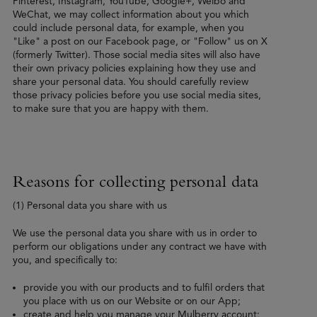
Pinterest, Instagram, YouTube, Google+, Weibo and
WeChat, we may collect information about you which
could include personal data, for example, when you
"Like" a post on our Facebook page, or "Follow" us on X
(formerly Twitter). Those social media sites will also have
their own privacy policies explaining how they use and
share your personal data. You should carefully review
those privacy policies before you use social media sites,
to make sure that you are happy with them.
Reasons for collecting personal data
(1) Personal data you share with us
We use the personal data you share with us in order to
perform our obligations under any contract we have with
you, and specifically to:
provide you with our products and to fulfil orders that
you place with us on our Website or on our App;
create and help you manage your Mulberry account;