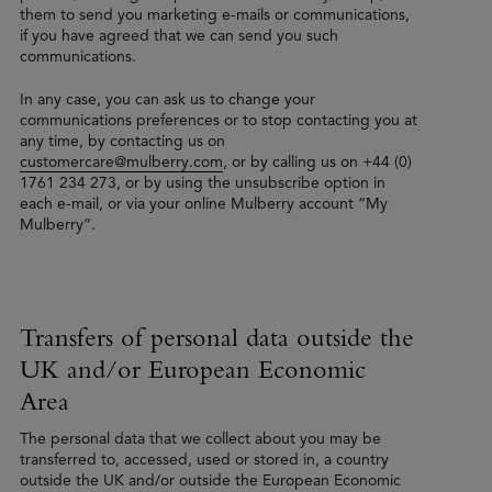
them to send you marketing e-mails or communications,
if you have agreed that we can send you such
communications.
In any case, you can ask us to change your
communications preferences or to stop contacting you at
any time, by contacting us on
customercare@mulberry.com
, or by calling us on +44 (0)
1761 234 273, or by using the unsubscribe option in
each e-mail, or via your online Mulberry account “My
Mulberry”.
Transfers of personal data outside the
UK and/or European Economic
Area
The personal data that we collect about you may be
transferred to, accessed, used or stored in, a country
outside the UK and/or outside the European Economic