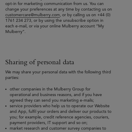
opt-in for marketing communication from us. You can
change your preferences at any time by contacting us on
customercare@mulberry.com
, or by calling us on +44 (0)
1761 234 273, or by using the unsubscribe option in
each e-mail, or via your online Mulberry account “My
Mulberry”.
Sharing of personal data
We may share your personal data with the following third
parties:
other companies in the Mulberry Group for
operational and business reasons, and if you have
agreed they can send you marketing e-mails;
service providers who help us to operate our Website
and App, fulfil your orders and deliver our products to
you; for example, credit reference agencies, couriers,
payment providers, IT support and so on;
market research and customer survey companies to