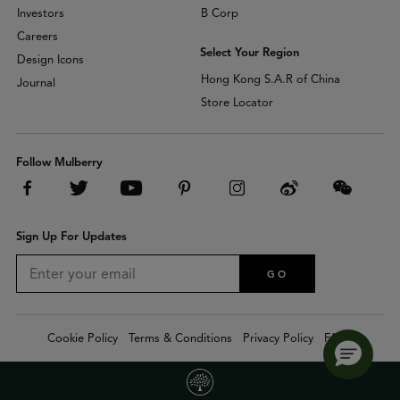
Investors
B Corp
Careers
Select Your Region
Design Icons
Hong Kong S.A.R of China
Journal
Store Locator
Follow Mulberry
Sign Up For Updates
GO
Cookie Policy
Terms & Conditions
Privacy Policy
FAQs