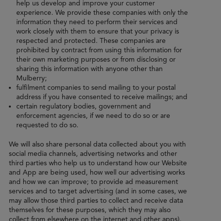
help us develop and improve your customer
experience. We provide these companies with only the
information they need to perform their services and
work closely with them to ensure that your privacy is
respected and protected. These companies are
prohibited by contract from using this information for
their own marketing purposes or from disclosing or
sharing this information with anyone other than
Mulberry;
fulfilment companies to send mailing to your postal
address if you have consented to receive mailings; and
certain regulatory bodies, government and
enforcement agencies, if we need to do so or are
requested to do so.
We will also share personal data collected about you with
social media channels, advertising networks and other
third parties who help us to understand how our Website
and App are being used, how well our advertising works
and how we can improve; to provide ad measurement
services and to target advertising (and in some cases, we
may allow those third parties to collect and receive data
themselves for these purposes, which they may also
collect from elsewhere on the internet and other apps).