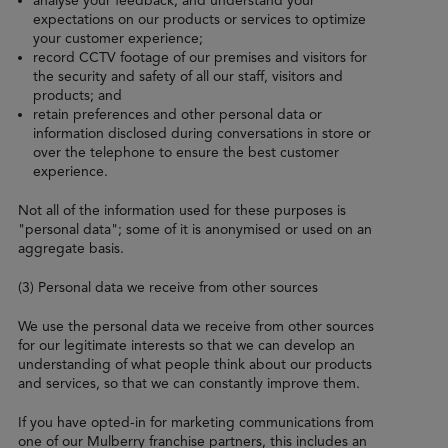
analyse your feedback, and understand your
expectations on our products or services to optimize
your customer experience;
record CCTV footage of our premises and visitors for
the security and safety of all our staff, visitors and
products; and
retain preferences and other personal data or
information disclosed during conversations in store or
over the telephone to ensure the best customer
experience.
Not all of the information used for these purposes is
"personal data"; some of it is anonymised or used on an
aggregate basis.
(3) Personal data we receive from other sources
We use the personal data we receive from other sources
for our legitimate interests so that we can develop an
understanding of what people think about our products
and services, so that we can constantly improve them.
If you have opted-in for marketing communications from
one of our Mulberry franchise partners, this includes an