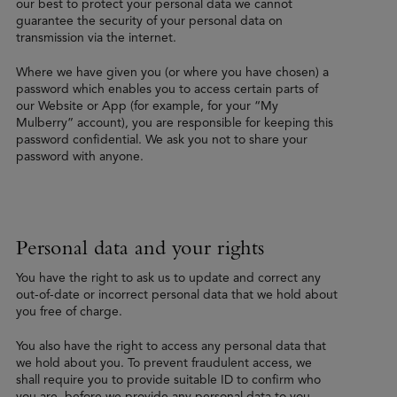
our best to protect your personal data we cannot
guarantee the security of your personal data on
transmission via the internet.
Where we have given you (or where you have chosen) a
password which enables you to access certain parts of
our Website or App (for example, for your “My
Mulberry” account), you are responsible for keeping this
password confidential. We ask you not to share your
password with anyone.
Personal data and your rights
You have the right to ask us to update and correct any
out-of-date or incorrect personal data that we hold about
you free of charge.
You also have the right to access any personal data that
we hold about you. To prevent fraudulent access, we
shall require you to provide suitable ID to confirm who
you are, before we provide any personal data to you.