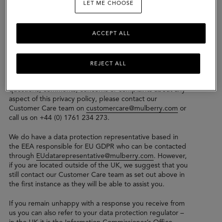
LET ME CHOOSE
the Mulberry Group which may collect, control or
process your data.
We take security of your personal data seriously and the
ACCEPT ALL
General Data Protection Regulations (“GDPR”) and
comply with both UK GDPR and EU GDPR.
REJECT ALL
Please read this privacy policy carefully to understand our
practices regarding your personal data. If you have any
questions, comments, concerns or complaints about any
aspect of this privacy policy, please contact our
Customer Care team on
customercare@mulberry.com
or
call us on +44 (0) 1761 234 273.
We do have a data protection representative based in
the EEA responsible for EU GDPR who can be contacted
through
EUdatarepresentative@mulberry.com
. However,
if you are located outside of the UK, we suggest that you
still contact our Customer Care team as set out above in
the first instance as they will be able to assist you.
If you remain unhappy with a response you receive from
us you can also refer to your data protection regulator –