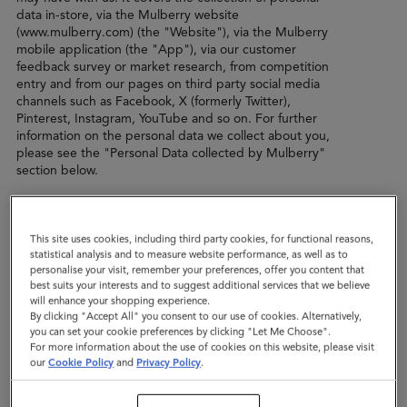
data in-store, via the Mulberry website
(www.mulberry.com) (the "Website"), via the Mulberry
mobile application (the "App"), via our customer
feedback survey or market research, from competition
entry and from our pages on third party social media
channels such as Facebook, X (formerly Twitter),
Pinterest, Instagram, YouTube and so on. For further
information on the personal data we collect about you,
please see the "Personal Data collected by Mulberry"
section below.
In this privacy policy, when we refer to "we", "us" or
"our", we mean Mulberry Company (Sales) Limited of
This site uses cookies, including third party cookies, for functional reasons,
The Rookery, Chilcompton, Bath, Somerset, BA3 4EH,
statistical analysis and to measure website performance, as well as to
England. We are the data controller of the personal data
personalise your visit, remember your preferences, offer you content that
that we collect from you.
best suits your interests and to suggest additional services that we believe
will enhance your shopping experience.
In certain situations, another company within the
By clicking "Accept All" you consent to our use of cookies. Alternatively,
Mulberry group of companies (“Mulberry Group”) may
you can set your cookie preferences by clicking "Let Me Choose".
be the data controller, such as the Mulberry company in
For more information about the use of cookies on this website, please visit
the territory in which you live, or a subsidiary or sister
our
Cookie Policy
and
Privacy Policy
.
company which carries out a specific role for Mulberry.
The same policy shall apply to any other company within