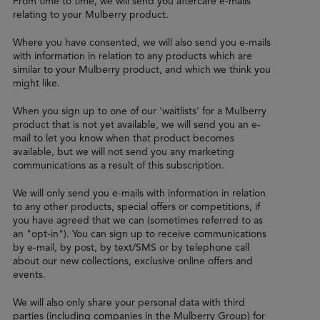
From time to time, we will send you aftercare e-mails
relating to your Mulberry product.
Where you have consented, we will also send you e-mails
with information in relation to any products which are
similar to your Mulberry product, and which we think you
might like.
When you sign up to one of our 'waitlists' for a Mulberry
product that is not yet available, we will send you an e-
mail to let you know when that product becomes
available, but we will not send you any marketing
communications as a result of this subscription.
We will only send you e-mails with information in relation
to any other products, special offers or competitions, if
you have agreed that we can (sometimes referred to as
an "opt-in"). You can sign up to receive communications
by e-mail, by post, by text/SMS or by telephone call
about our new collections, exclusive online offers and
events.
We will also only share your personal data with third
parties (including companies in the Mulberry Group) for