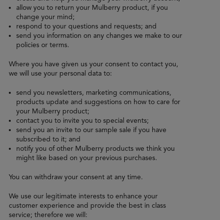
allow you to return your Mulberry product, if you
change your mind;
respond to your questions and requests; and
send you information on any changes we make to our
policies or terms.
Where you have given us your consent to contact you,
we will use your personal data to:
send you newsletters, marketing communications,
products update and suggestions on how to care for
your Mulberry product;
contact you to invite you to special events;
send you an invite to our sample sale if you have
subscribed to it; and
notify you of other Mulberry products we think you
might like based on your previous purchases.
You can withdraw your consent at any time.
We use our legitimate interests to enhance your
customer experience and provide the best in class
service; therefore we will: