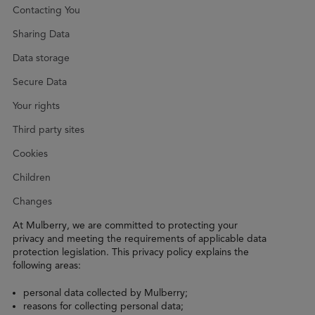
Contacting You
Sharing Data
Data storage
Secure Data
Your rights
Third party sites
Cookies
Children
Changes
At Mulberry, we are committed to protecting your
privacy and meeting the requirements of applicable data
protection legislation. This privacy policy explains the
following areas:
personal data collected by Mulberry;
reasons for collecting personal data;