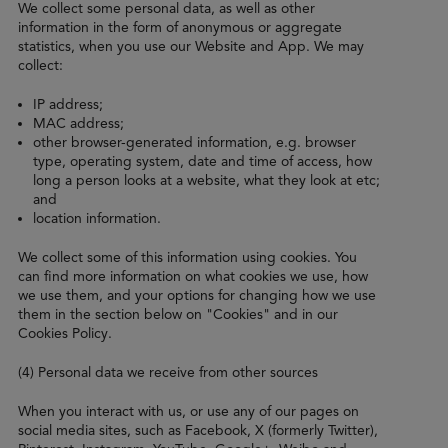
We collect some personal data, as well as other
information in the form of anonymous or aggregate
statistics, when you use our Website and App. We may
collect:
IP address;
MAC address;
other browser-generated information, e.g. browser
type, operating system, date and time of access, how
long a person looks at a website, what they look at etc;
and
location information.
We collect some of this information using cookies. You
can find more information on what cookies we use, how
we use them, and your options for changing how we use
them in the section below on "Cookies" and in our
Cookies Policy.
(4) Personal data we receive from other sources
When you interact with us, or use any of our pages on
social media sites, such as Facebook, X (formerly Twitter),