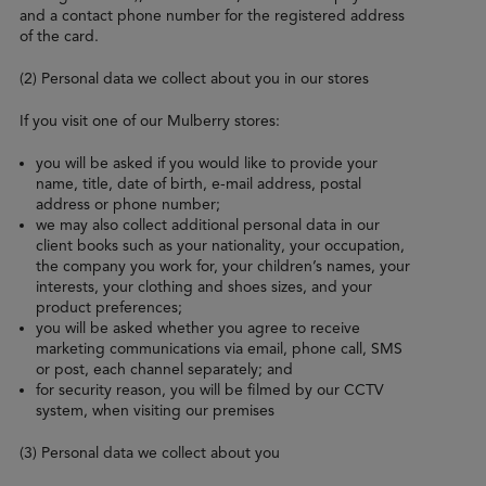
and a contact phone number for the registered address
of the card.
(2) Personal data we collect about you in our stores
If you visit one of our Mulberry stores:
you will be asked if you would like to provide your
name, title, date of birth, e-mail address, postal
address or phone number;
we may also collect additional personal data in our
client books such as your nationality, your occupation,
the company you work for, your children’s names, your
interests, your clothing and shoes sizes, and your
product preferences;
you will be asked whether you agree to receive
marketing communications via email, phone call, SMS
or post, each channel separately; and
for security reason, you will be filmed by our CCTV
system, when visiting our premises
(3) Personal data we collect about you