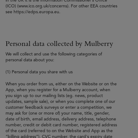
in the UK it is the Information Commissioner’s Office
(ICO) (www.ico.org.uk/concerns). For other EEA countries
see https://edps.europa.eu.
Personal data collected by Mulberry
We will collect and use the following categories of
personal data about you:
(1) Personal data you share with us
When you order from us, either on the Website or on the
App, when you register for a Mulberry account, when
you sign up to our mailing lists (eg. news, product
updates, sample sale), or when you complete one of our
customer feedback surveys or enter a competition, we
may ask for (one or more of) your name, title, gender,
date of birth, email address, delivery address, telephone
number, credit or debit card number, registered address
of the card (referred to on the Website and App as the
“billing address”), CVC number, the card's expiry date