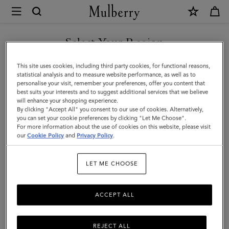
×
Mulberry
|
SHOP WHAT'S NEW WITH COMPLIMENTARY SHIPPING
Medium
Select Your Region
Darley
You are currently browsing the United Kingdom site but we
This site uses cookies, including third party cookies, for functional reasons,
Wallet
noticed you are in United States.
statistical analysis and to measure website performance, as well as to
personalise your visit, remember your preferences, offer you content that
|
best suits your interests and to suggest additional services that we believe
GO TO UNITED STATES SITE
will enhance your shopping experience.
Cashmere
By clicking "Accept All" you consent to our use of cookies. Alternatively,
Taupe
you can set your cookie preferences by clicking "Let Me Choose".
For more information about the use of cookies on this website, please visit
CONTINUE TO UNITED
Small
our
Cookie Policy
and
Privacy Policy
.
KINGDOM SITE
Classic
LET ME CHOOSE
Grain
ACCEPT ALL
REJECT ALL