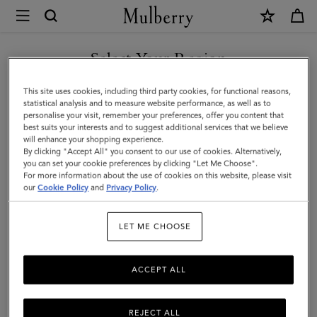
×
Mulberry
|
SHOP WHAT'S NEW WITH COMPLIMENTARY SHIPPING
Heritage
Select Your Region
Wash
You are currently browsing the United Kingdom site but we
This site uses cookies, including third party cookies, for functional reasons,
Case
noticed you are in United States.
statistical analysis and to measure website performance, as well as to
personalise your visit, remember your preferences, offer you content that
-
best suits your interests and to suggest additional services that we believe
GO TO UNITED STATES SITE
will enhance your shopping experience.
Nylon
By clicking "Accept All" you consent to our use of cookies. Alternatively,
|
you can set your cookie preferences by clicking "Let Me Choose".
For more information about the use of cookies on this website, please visit
CONTINUE TO UNITED
Black
our
Cookie Policy
and
Privacy Policy
.
KINGDOM SITE
Nylon
LET ME CHOOSE
|
Women
ACCEPT ALL
REJECT ALL