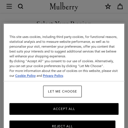
×
Mulberry
|
SHOP WHAT'S NEW WITH COMPLIMENTARY SHIPPING
XS
Select Your Region
Leather
You are currently browsing the United Kingdom site but we
This site uses cookies, including third party cookies, for functional reasons,
Dog
noticed you are in United States.
statistical analysis and to measure website performance, as well as to
personalise your visit, remember your preferences, offer you content that
Collar
best suits your interests and to suggest additional services that we believe
GO TO UNITED STATES SITE
will enhance your shopping experience.
|
By clicking "Accept All" you consent to our use of cookies. Alternatively,
Lancaster
you can set your cookie preferences by clicking "Let Me Choose".
For more information about the use of cookies on this website, please visit
CONTINUE TO UNITED
Red
our
Cookie Policy
and
Privacy Policy
.
KINGDOM SITE
Small
LET ME CHOOSE
Classic
Grain
ACCEPT ALL
REJECT ALL