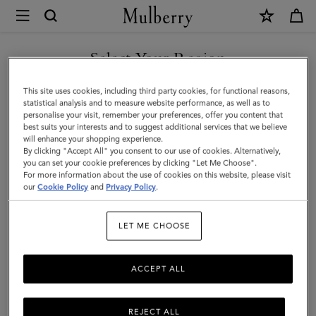
×
Mulberry
|
SHOP WHAT'S NEW WITH COMPLIMENTARY SHIPPING
Small
Select Your Region
Solid
You are currently browsing the United Kingdom site but we
This site uses cookies, including third party cookies, for functional reasons,
Merino
noticed you are in United States.
statistical analysis and to measure website performance, as well as to
personalise your visit, remember your preferences, offer you content that
Wool
best suits your interests and to suggest additional services that we believe
GO TO UNITED STATES SITE
will enhance your shopping experience.
Scarf
By clicking "Accept All" you consent to our use of cookies. Alternatively,
|
you can set your cookie preferences by clicking "Let Me Choose".
For more information about the use of cookies on this website, please visit
CONTINUE TO UNITED
Linen
our
Cookie Policy
and
Privacy Policy
.
KINGDOM SITE
Green
LET ME CHOOSE
Merino
Wool
ACCEPT ALL
REJECT ALL