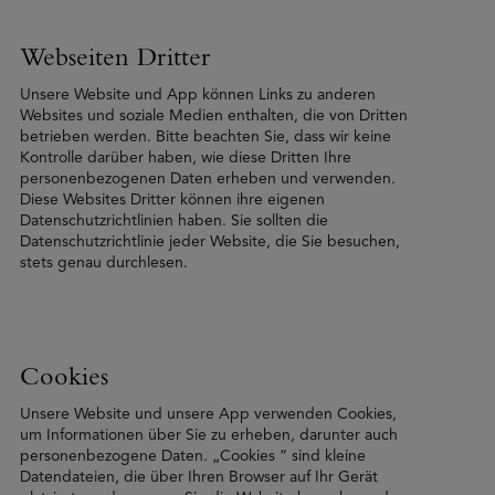
Webseiten Dritter
Unsere Website und App können Links zu anderen
Websites und soziale Medien enthalten, die von Dritten
betrieben werden. Bitte beachten Sie, dass wir keine
Kontrolle darüber haben, wie diese Dritten Ihre
personenbezogenen Daten erheben und verwenden.
Diese Websites Dritter können ihre eigenen
Datenschutzrichtlinien haben. Sie sollten die
Datenschutzrichtlinie jeder Website, die Sie besuchen,
stets genau durchlesen.
Cookies
Unsere Website und unsere App verwenden Cookies,
um Informationen über Sie zu erheben, darunter auch
personenbezogene Daten. „Cookies ” sind kleine
Datendateien, die über Ihren Browser auf Ihr Gerät