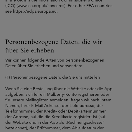
in the UK it is the Information Commissioner’s Office
(ICO) (www.ico.org.uk/concerns). For other EEA countries
see https://edps.europa.eu.
Personenbezogene Daten, die wir
über Sie erheben
Wir können folgende Arten von personenbezogenen
Daten über Sie erheben und verwenden:
(1) Personenbezogene Daten, die Sie uns mitteilen
Wenn Sie eine Bestellung über die Website oder die App
aufgeben, sich für ein Mulberry-Konto registrieren oder
für unsere Mailinglisten anmelden, fragen wir nach Ihrem
Namen, Ihrer E-Mail-Adresse, der Lieferadresse, der
Telefonnummer, der Kredit- oder Debitkartennummer,
der Adresse, auf die die Kreditkarte registriert ist (auf
der Website und in der App als „Rechnungsadresse“
bezeichnet), der Prüfnummer, dem Ablaufdatum der