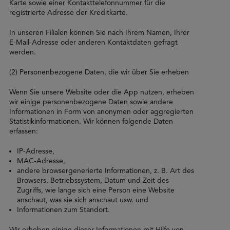
Karte sowie einer Kontakttelefonnummer für die
registrierte Adresse der Kreditkarte.
In unseren Filialen können Sie nach Ihrem Namen, Ihrer
E-Mail-Adresse oder anderen Kontaktdaten gefragt
werden.
(2) Personenbezogene Daten, die wir über Sie erheben
Wenn Sie unsere Website oder die App nutzen, erheben
wir einige personenbezogene Daten sowie andere
Informationen in Form von anonymen oder aggregierten
Statistikinformationen. Wir können folgende Daten
erfassen:
IP-Adresse,
MAC-Adresse,
andere browsergenerierte Informationen, z. B. Art des
Browsers, Betriebssystem, Datum und Zeit des
Zugriffs, wie lange sich eine Person eine Website
anschaut, was sie sich anschaut usw. und
Informationen zum Standort.
Wir erheben einige dieser Informationen mit Hilfe von