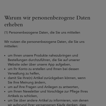
Warum wir personenbezogene Daten
erheben
(1) Personenbezogene Daten, die Sie uns mitteilen
Wir nutzen die personenbezogene Daten, die Sie uns
mitteilen:
um Ihnen unsere Produkte nahezubringen und
Bestellungen durchzuführen, die Sie auf unserer
Website oder über unsere App aufgeben,
um Ihr Konto zu erstellen und Ihnen bei dessen
Verwaltung zu helfen,
damit Sie Ihre(n) Artikel zurückgeben können, wenn
Sie Ihre Meinung ändern,
um auf Ihre Fragen und Anliegen zu antworten,
um Ihnen Newsletter und Vorschläge zur Pflege Ihres
Artikels zu schicken,
um Sie über andere Artikel zu informieren, von denen
wir aufgrund Ihrer vergangenen Käufe denken, dass