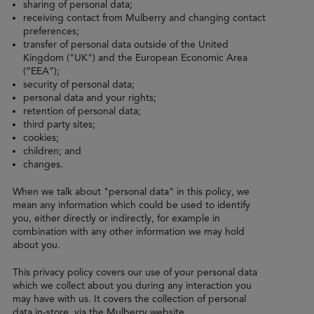
sharing of personal data;
receiving contact from Mulberry and changing contact
preferences;
transfer of personal data outside of the United
Kingdom ("UK") and the European Economic Area
(“EEA”);
security of personal data;
personal data and your rights;
retention of personal data;
third party sites;
cookies;
children; and
changes.
When we talk about "personal data" in this policy, we
mean any information which could be used to identify
you, either directly or indirectly, for example in
combination with any other information we may hold
about you.
This privacy policy covers our use of your personal data
which we collect about you during any interaction you
may have with us. It covers the collection of personal
data in-store, via the Mulberry website