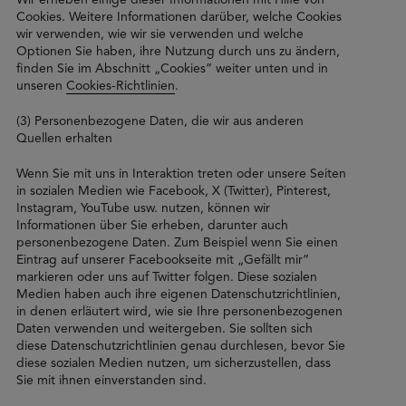
Cookies. Weitere Informationen darüber, welche Cookies
wir verwenden, wie wir sie verwenden und welche
Optionen Sie haben, ihre Nutzung durch uns zu ändern,
finden Sie im Abschnitt „Cookies” weiter unten und in
unseren
Cookies-Richtlinien
.
(3) Personenbezogene Daten, die wir aus anderen
Quellen erhalten
Wenn Sie mit uns in Interaktion treten oder unsere Seiten
in sozialen Medien wie Facebook, X (Twitter), Pinterest,
Instagram, YouTube usw. nutzen, können wir
Informationen über Sie erheben, darunter auch
personenbezogene Daten. Zum Beispiel wenn Sie einen
Eintrag auf unserer Facebookseite mit „Gefällt mir”
markieren oder uns auf Twitter folgen. Diese sozialen
Medien haben auch ihre eigenen Datenschutzrichtlinien,
in denen erläutert wird, wie sie Ihre personenbezogenen
Daten verwenden und weitergeben. Sie sollten sich
diese Datenschutzrichtlinien genau durchlesen, bevor Sie
diese sozialen Medien nutzen, um sicherzustellen, dass
Sie mit ihnen einverstanden sind.