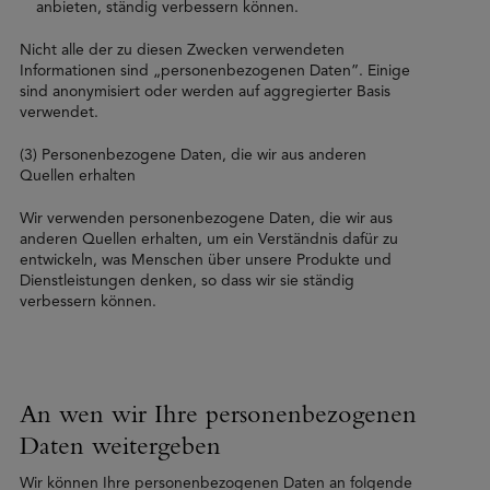
anbieten, ständig verbessern können.
Nicht alle der zu diesen Zwecken verwendeten
Informationen sind „personenbezogenen Daten”. Einige
sind anonymisiert oder werden auf aggregierter Basis
verwendet.
(3) Personenbezogene Daten, die wir aus anderen
Quellen erhalten
Wir verwenden personenbezogene Daten, die wir aus
anderen Quellen erhalten, um ein Verständnis dafür zu
entwickeln, was Menschen über unsere Produkte und
Dienstleistungen denken, so dass wir sie ständig
verbessern können.
An wen wir Ihre personenbezogenen
Daten weitergeben
Wir können Ihre personenbezogenen Daten an folgende