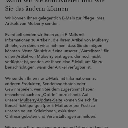
Sie das ändern können
Wir können Ihnen gelegentlich E-Mails zur Pflege Ihres
Artikels von Mulberry senden.
Eventuell senden wir Ihnen auch E-Mails mit
Informationen zu Artikeln, die Ihrem Artikel von Mulberry
ähneln, von denen wir annehmen, dass Sie sie mögen
könnten. Wenn Sie sich auf eine unserer „Wartelisten” für
einen Artikel von Mulberry eintragen, der noch nicht
verfügbar ist, senden wir Ihnen eine E-Mail, um Sie zu
benachrichtigen, wann der Artikel verfügbar ist.
Wir senden Ihnen nur E-Mails mit Informationen zu
anderen Produkten, Sonderangeboten oder
Gewinnspielen, wenn Sie dem zugestimmt haben
(manchmal auch als „Opt-In” bezeichnet). Auf
unserer
Mulberry-Update-Seite
können Sie sich für
Benachrichtigungen (per E-Mail oder per Post) zu
unseren neuen Kollektionen, exklusiven
Onlineangeboten und Veranstaltungen anmelden.
Wir werden Ihre personenbezogenen Daten nur dann an