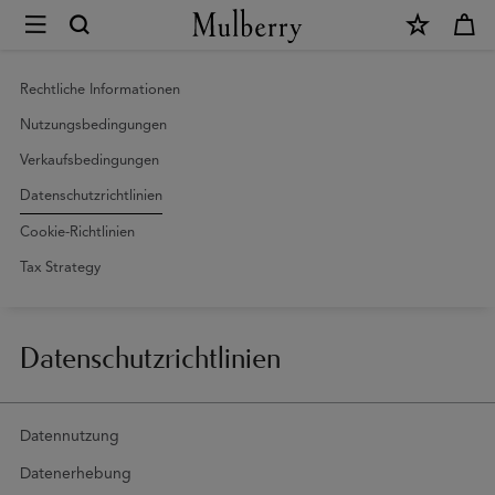
×
Datenschutzrichtlinien
|
Mulberry
Rechtliche Informationen
Nutzungsbedingungen
Verkaufsbedingungen
Datenschutzrichtlinien
Cookie-Richtlinien
Tax Strategy
Datenschutzrichtlinien
Datennutzung
Datenerhebung