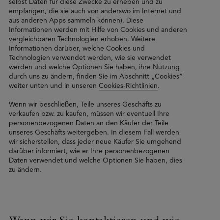
selbst Daten für diese Zwecke zu erheben und zu
empfangen, die sie auch von anderswo im Internet und
aus anderen Apps sammeln können). Diese
Informationen werden mit Hilfe von Cookies und anderen
vergleichbaren Technologien erhoben. Weitere
Informationen darüber, welche Cookies und
Technologien verwendet werden, wie sie verwendet
werden und welche Optionen Sie haben, ihre Nutzung
durch uns zu ändern, finden Sie im Abschnitt „Cookies”
weiter unten und in unseren
Cookies-Richtlinien
.
Wenn wir beschließen, Teile unseres Geschäfts zu
verkaufen bzw. zu kaufen, müssen wir eventuell Ihre
personenbezogenen Daten an den Käufer der Teile
unseres Geschäfts weitergeben. In diesem Fall werden
wir sicherstellen, dass jeder neue Käufer Sie umgehend
darüber informiert, wie er Ihre personenbezogenen
Daten verwendet und welche Optionen Sie haben, dies
zu ändern.
Wann wir Sie kontaktieren und wie