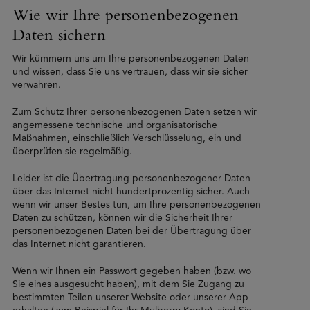
Wie wir Ihre personenbezogenen
Daten sichern
Wir kümmern uns um Ihre personenbezogenen Daten
und wissen, dass Sie uns vertrauen, dass wir sie sicher
verwahren.
Zum Schutz Ihrer personenbezogenen Daten setzen wir
angemessene technische und organisatorische
Maßnahmen, einschließlich Verschlüsselung, ein und
überprüfen sie regelmäßig.
Leider ist die Übertragung personenbezogener Daten
über das Internet nicht hundertprozentig sicher. Auch
wenn wir unser Bestes tun, um Ihre personenbezogenen
Daten zu schützen, können wir die Sicherheit Ihrer
personenbezogenen Daten bei der Übertragung über
das Internet nicht garantieren.
Wenn wir Ihnen ein Passwort gegeben haben (bzw. wo
Sie eines ausgesucht haben), mit dem Sie Zugang zu
bestimmten Teilen unserer Website oder unserer App