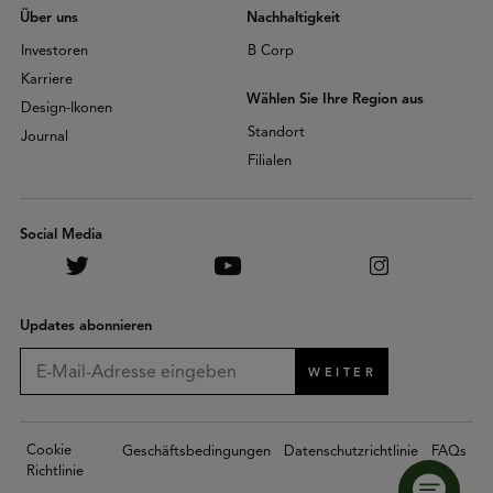
Über uns
Nachhaltigkeit
Investoren
B Corp
Karriere
Wählen Sie Ihre Region aus
Design-Ikonen
Standort
Journal
Filialen
Social Media
Updates abonnieren
WEITER
Cookie
Geschäftsbedingungen
Datenschutzrichtlinie
FAQs
Richtlinie