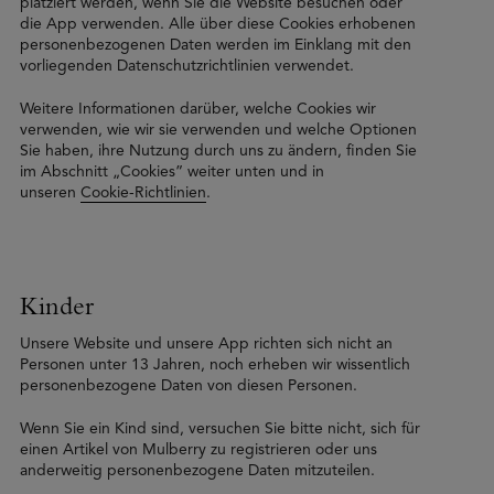
platziert werden, wenn Sie die Website besuchen oder
die App verwenden. Alle über diese Cookies erhobenen
personenbezogenen Daten werden im Einklang mit den
vorliegenden Datenschutzrichtlinien verwendet.
Weitere Informationen darüber, welche Cookies wir
verwenden, wie wir sie verwenden und welche Optionen
Sie haben, ihre Nutzung durch uns zu ändern, finden Sie
im Abschnitt „Cookies” weiter unten und in
unseren
Cookie-Richtlinien
.
Kinder
Unsere Website und unsere App richten sich nicht an
Personen unter 13 Jahren, noch erheben wir wissentlich
personenbezogene Daten von diesen Personen.
Wenn Sie ein Kind sind, versuchen Sie bitte nicht, sich für
einen Artikel von Mulberry zu registrieren oder uns
anderweitig personenbezogene Daten mitzuteilen.