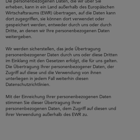
Die personenbezogenen Daten, die wir über Sie
erheben, kann in ein Land außerhalb des Europäischen
Wirtschaftsraums (EWR) übertragen, auf die Daten kann
dort zugegriffen, sie können dort verwendet oder
gespeichert werden, entweder durch uns oder durch
Dritte, an denen wir Ihre personenbezogenen Daten
weitergeben.
Wir werden sicherstellen, das jede Übertragung
personenbezogener Daten durch uns oder diese Dritten
im Einklang mit den Gesetzen erfolgt, die für uns gelten.
Die Übertragung Ihrer personenbezogener Daten, der
Zugriff auf diese und die Verwendung von ihnen
unterliegen in jedem Fall weiterhin diesen
Datenschutzrichtlinien.
Mit der Einreichung Ihrer personenbezogenen Daten
stimmen Sie dieser Übertragung Ihrer
personenbezogenen Daten, dem Zugriff auf diesen und
ihrer Verwendung außerhalb des EWR zu.