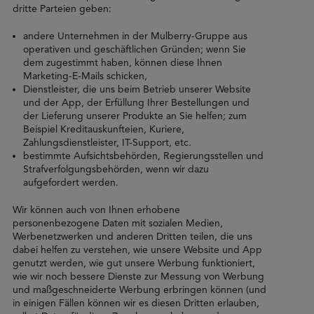
dritte Parteien geben:
andere Unternehmen in der Mulberry-Gruppe aus
operativen und geschäftlichen Gründen; wenn Sie
dem zugestimmt haben, können diese Ihnen
Marketing-E-Mails schicken,
Dienstleister, die uns beim Betrieb unserer Website
und der App, der Erfüllung Ihrer Bestellungen und
der Lieferung unserer Produkte an Sie helfen; zum
Beispiel Kreditauskunfteien, Kuriere,
Zahlungsdienstleister, IT-Support, etc.
bestimmte Aufsichtsbehörden, Regierungsstellen und
Strafverfolgungsbehörden, wenn wir dazu
aufgefordert werden.
Wir können auch von Ihnen erhobene
personenbezogene Daten mit sozialen Medien,
Werbenetzwerken und anderen Dritten teilen, die uns
dabei helfen zu verstehen, wie unsere Website und App
genutzt werden, wie gut unsere Werbung funktioniert,
wie wir noch bessere Dienste zur Messung von Werbung
und maßgeschneiderte Werbung erbringen können (und
in einigen Fällen können wir es diesen Dritten erlauben,