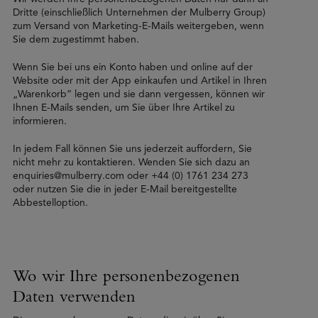
Dritte (einschließlich Unternehmen der Mulberry Group)
zum Versand von Marketing-E-Mails weitergeben, wenn
Sie dem zugestimmt haben.
Wenn Sie bei uns ein Konto haben und online auf der
Website oder mit der App einkaufen und Artikel in Ihren
„Warenkorb” legen und sie dann vergessen, können wir
Ihnen E-Mails senden, um Sie über Ihre Artikel zu
informieren.
In jedem Fall können Sie uns jederzeit auffordern, Sie
nicht mehr zu kontaktieren. Wenden Sie sich dazu an
enquiries@mulberry.com oder +44 (0) 1761 234 273
oder nutzen Sie die in jeder E-Mail bereitgestellte
Abbestelloption.
Wo wir Ihre personenbezogenen
Daten verwenden