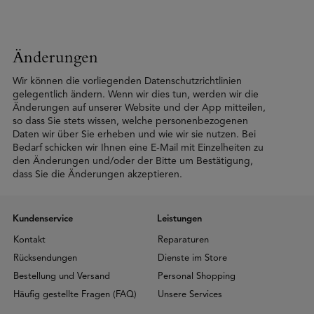
Änderungen
Wir können die vorliegenden Datenschutzrichtlinien
gelegentlich ändern. Wenn wir dies tun, werden wir die
Änderungen auf unserer Website und der App mitteilen,
so dass Sie stets wissen, welche personenbezogenen
Daten wir über Sie erheben und wie wir sie nutzen. Bei
Bedarf schicken wir Ihnen eine E-Mail mit Einzelheiten zu
den Änderungen und/oder der Bitte um Bestätigung,
dass Sie die Änderungen akzeptieren.
Kundenservice
Leistungen
Kontakt
Reparaturen
Rücksendungen
Dienste im Store
Bestellung und Versand
Personal Shopping
Häufig gestellte Fragen (FAQ)
Unsere Services