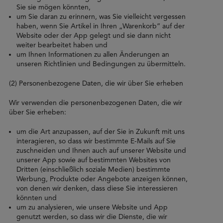
Sie sie mögen könnten,
um Sie daran zu erinnern, was Sie vielleicht vergessen
haben, wenn Sie Artikel in Ihren „Warenkorb” auf der
Website oder der App gelegt und sie dann nicht
weiter bearbeitet haben und
um Ihnen Informationen zu allen Änderungen an
unseren Richtlinien und Bedingungen zu übermitteln.
(2) Personenbezogene Daten, die wir über Sie erheben
Wir verwenden die personenbezogenen Daten, die wir
über Sie erheben:
um die Art anzupassen, auf der Sie in Zukunft mit uns
interagieren, so dass wir bestimmte E-Mails auf Sie
zuschneiden und Ihnen auch auf unserer Website und
unserer App sowie auf bestimmten Websites von
Dritten (einschließlich soziale Medien) bestimmte
Werbung, Produkte oder Angebote anzeigen können,
von denen wir denken, dass diese Sie interessieren
könnten und
um zu analysieren, wie unsere Website und App
genutzt werden, so dass wir die Dienste, die wir