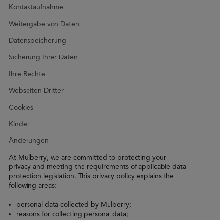
Kontaktaufnahme
Weitergabe von Daten
Datenspeicherung
Sicherung Ihrer Daten
Ihre Rechte
Webseiten Dritter
Cookies
Kinder
Änderungen
At Mulberry, we are committed to protecting your
privacy and meeting the requirements of applicable data
protection legislation. This privacy policy explains the
following areas:
personal data collected by Mulberry;
reasons for collecting personal data;