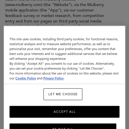
(www.mulberry.com) (the "Website"), via the Mulberry
mobile application (the "App"), via our customer
feedback survey or market research, from competition
entry and from our pages on third party social media
channels such as Facebook, X (formerly Twitter),
Pinterest, Instagram, YouTube and so on. For further
information on the personal data we collect about you,
This site uses cookies, including third party cookies, for functional reasons,
please see the "Personal Data collected by Mulberry"
statistical analysis and to measure website performance, as well as to
section below.
personalise your visit, remember your preferences, offer you content that
best suits your interests and to suggest additional services that we believe
will enhance your shopping experience.
In this privacy policy, when we refer to "we", "us" or
By clicking "Accept All" you consent to our use of cookies. Alternatively,
"our", we mean Mulberry Company (Germany ) GmbH
you can set your cookie preferences by clicking "Let Me Choose".
(registration number HRB 134563 B Amtsgericht
For more information about the use of cookies on this website, please visit
Charlottenberg Berlin) with registered address of Innere
our
Cookie Policy
and
Privacy Policy
.
Kanalstraße 15, 50823 Köln, Germany. We are the data
controller of the personal data that we collect from you.
LET ME CHOOSE
In certain situations, another company within the
Mulberry group of companies (“Mulberry Group”) may
be the data controller, such as the Mulberry company in
ACCEPT ALL
the territory in which you live, or a subsidiary or sister
company which carries out a specific role for Mulberry.
The same policy shall apply to any other company within