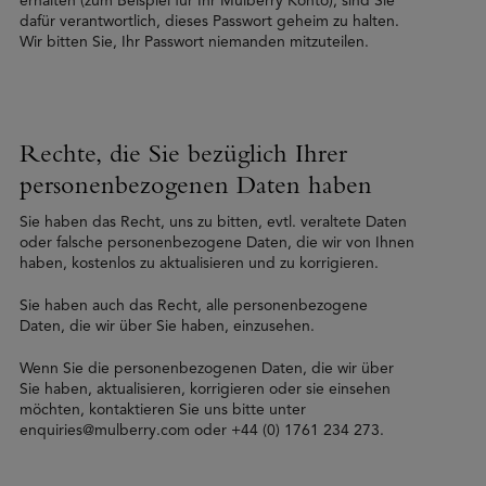
erhalten (zum Beispiel für Ihr Mulberry Konto), sind Sie
dafür verantwortlich, dieses Passwort geheim zu halten.
Wir bitten Sie, Ihr Passwort niemanden mitzuteilen.
Rechte, die Sie bezüglich Ihrer
personenbezogenen Daten haben
Sie haben das Recht, uns zu bitten, evtl. veraltete Daten
oder falsche personenbezogene Daten, die wir von Ihnen
haben, kostenlos zu aktualisieren und zu korrigieren.
Sie haben auch das Recht, alle personenbezogene
Daten, die wir über Sie haben, einzusehen.
Wenn Sie die personenbezogenen Daten, die wir über
Sie haben, aktualisieren, korrigieren oder sie einsehen
möchten, kontaktieren Sie uns bitte unter
enquiries@mulberry.com oder +44 (0) 1761 234 273.