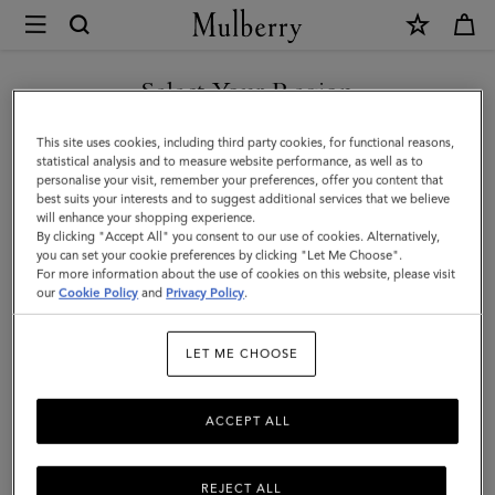
×
Mulberry
|
SHOP WHAT'S NEW WITH COMPLIMENTARY SHIPPING
Amberley
Select Your Region
Square
You are currently browsing the United Kingdom site but we
This site uses cookies, including third party cookies, for functional reasons,
Sunglasses
noticed you are in United States.
statistical analysis and to measure website performance, as well as to
personalise your visit, remember your preferences, offer you content that
|
best suits your interests and to suggest additional services that we believe
GO TO UNITED STATES SITE
will enhance your shopping experience.
Night
By clicking "Accept All" you consent to our use of cookies. Alternatively,
Sky
you can set your cookie preferences by clicking "Let Me Choose".
For more information about the use of cookies on this website, please visit
CONTINUE TO UNITED
Bio
our
Cookie Policy
and
Privacy Policy
.
KINGDOM SITE
Acetate
LET ME CHOOSE
ACCEPT ALL
REJECT ALL