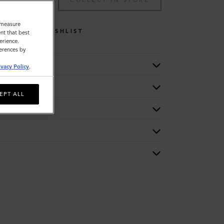
TO BAG
COLLECT IN STORE
o measure
WISHLIST
nt that best
erience.
ferences by
ivacy Policy
.
EPT ALL