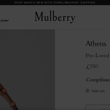
DISCOVER OUR ICONS
cover
Athens
Pre-Loved
£350
Complimen
Sold out