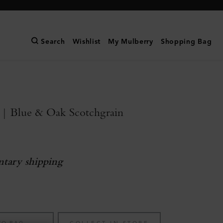
Search
Wishlist
My Mulberry
Shopping Bag
 | Blue & Oak Scotchgrain
tary shipping