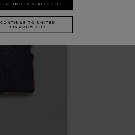
 TO UNITED STATES SITE
CONTINUE TO UNITED
KINGDOM SITE