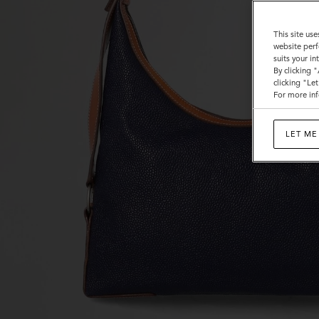
Bags
This site use
website perf
suits your i
By clicking 
clicking "Le
For more inf
LET ME