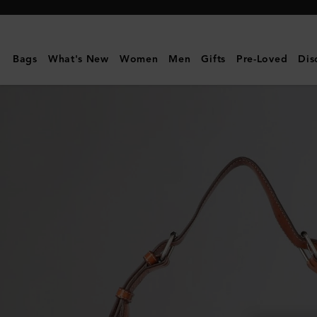
Mulberry
|
Athens
Bags
What's New
Women
Men
Gifts
Pre-Loved
Dis
|
Pre-
Loved
|
Blue
&
Oak
Scotchgrain
|
Pre-
Loved