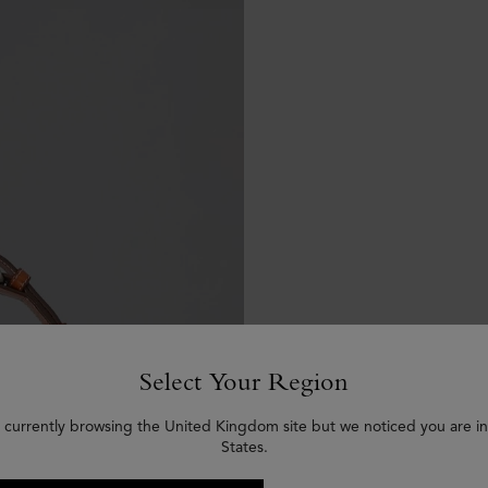
Select Your Region
 currently browsing the United Kingdom site but we noticed you are i
States.