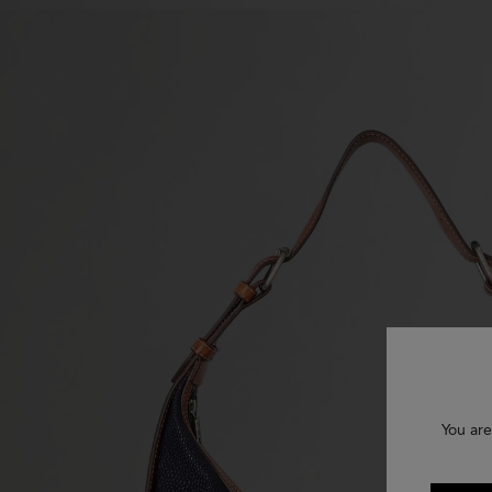
You are