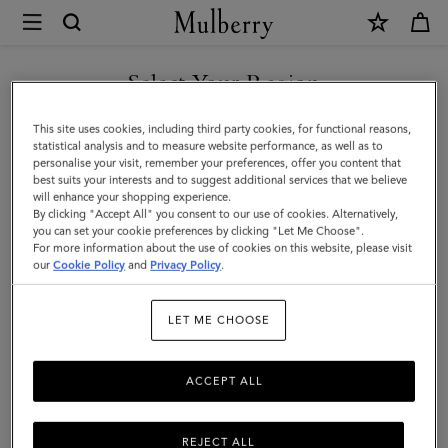
×
Mulberry
|
SHOP WHAT'S NEW WITH COMPLIMENTARY SHIPPING
Tri-
Select Your Region
Colour
You are currently browsing the United Kingdom site but we
This site uses cookies, including third party cookies, for functional reasons,
Leather
noticed you are in United States.
statistical analysis and to measure website performance, as well as to
personalise your visit, remember your preferences, offer you content that
Keyring
best suits your interests and to suggest additional services that we believe
GO TO UNITED STATES SITE
will enhance your shopping experience.
-
By clicking "Accept All" you consent to our use of cookies. Alternatively,
V
you can set your cookie preferences by clicking "Let Me Choose".
For more information about the use of cookies on this website, please visit
CONTINUE TO UNITED
|
our
Cookie Policy
and
Privacy Policy
.
KINGDOM SITE
Midnight
LET ME CHOOSE
Silky
Calf
ACCEPT ALL
REJECT ALL