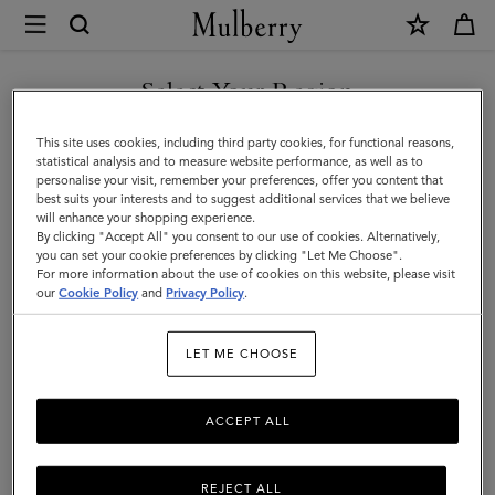
×
Mulberry
|
DISCOVER OUR ICONS
Planner
Select Your Region
Contacts
You are currently browsing the United Kingdom site but we
This site uses cookies, including third party cookies, for functional reasons,
Pages
noticed you are in United States.
statistical analysis and to measure website performance, as well as to
personalise your visit, remember your preferences, offer you content that
|
best suits your interests and to suggest additional services that we believe
GO TO UNITED STATES SITE
will enhance your shopping experience.
White
By clicking "Accept All" you consent to our use of cookies. Alternatively,
Paper
you can set your cookie preferences by clicking "Let Me Choose".
For more information about the use of cookies on this website, please visit
CONTINUE TO UNITED
|
our
Cookie Policy
and
Privacy Policy
.
KINGDOM SITE
Men
LET ME CHOOSE
ACCEPT ALL
REJECT ALL