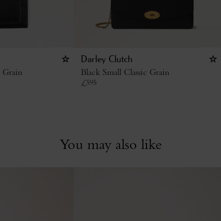
Darley Clutch
c Grain
Black Small Classic Grain
£
595
You may also like