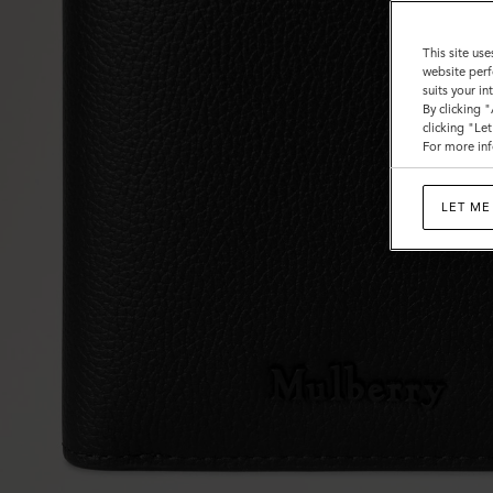
This site use
website perf
suits your i
By clicking 
clicking "Le
For more inf
LET ME