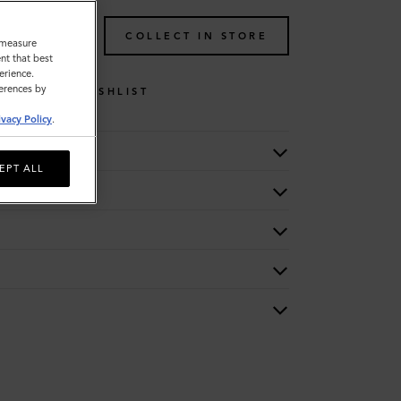
TO BAG
COLLECT IN STORE
o measure
nt that best
erience.
ferences by
WISHLIST
ivacy Policy
.
EPT ALL