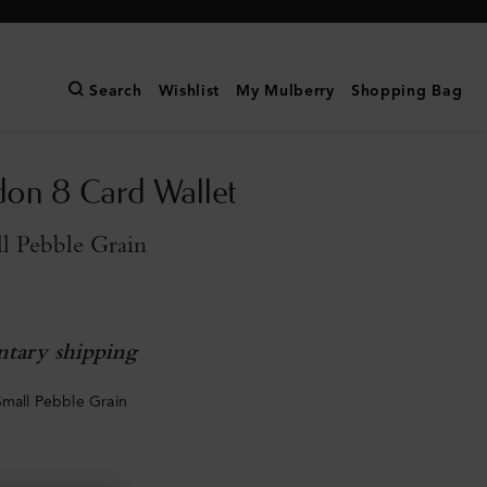
Search
Wishlist
My Mulberry
Shopping Bag
don 8 Card Wallet
l Pebble Grain
tary shipping
Small Pebble Grain