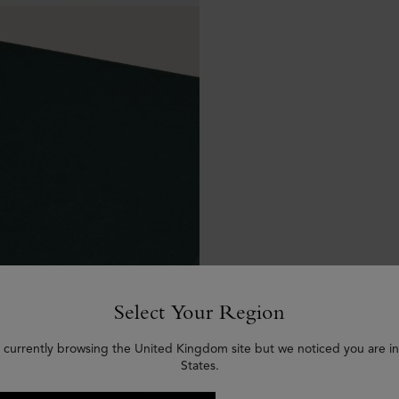
Select Your Region
 currently browsing the United Kingdom site but we noticed you are i
States.