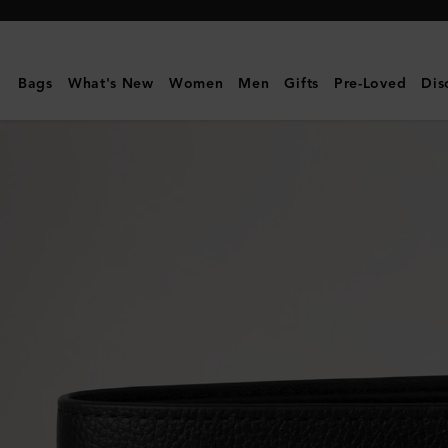
Mulberry
|
Farringdon
Bags
What's New
Women
Men
Gifts
Pre-Loved
Dis
8
Card
Wallet
|
Black
Small
Pebble
Grain