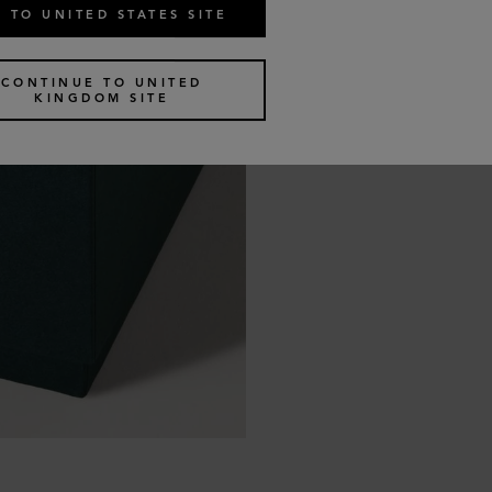
 TO UNITED STATES SITE
CONTINUE TO UNITED
KINGDOM SITE