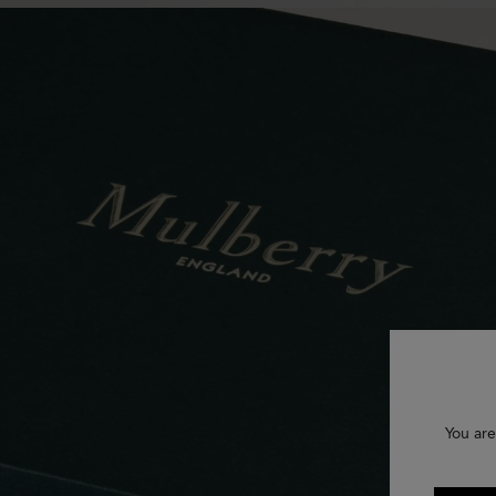
You are