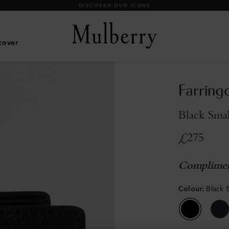
DISCOVER OUR ICONS
cover
Farring
Black Smal
£275
Complimen
Colour
:
Black 