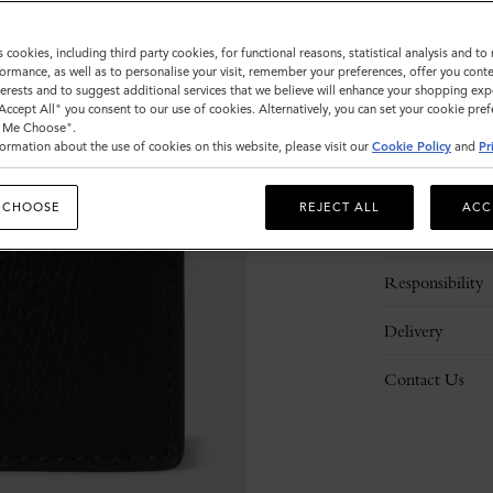
ADD 
s cookies, including third party cookies, for functional reasons, statistical analysis and t
ormance, as well as to personalise your visit, remember your preferences, offer you conte
nterests and to suggest additional services that we believe will enhance your shopping exp
"Accept All" you consent to our use of cookies. Alternatively, you can set your cookie pre
t Me Choose".
ormation about the use of cookies on this website, please visit our
Cookie Policy
and
Pr
Description
 CHOOSE
REJECT ALL
ACC
Details
Responsibility
Delivery
Contact Us