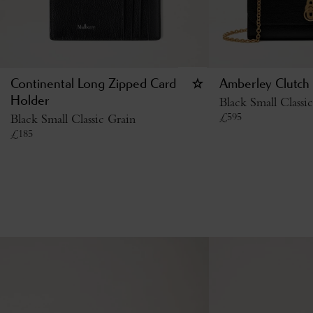
Continental Long Zipped Card
Amberley Clutch
Holder
Black Small Classi
£
595
Black Small Classic Grain
£
185