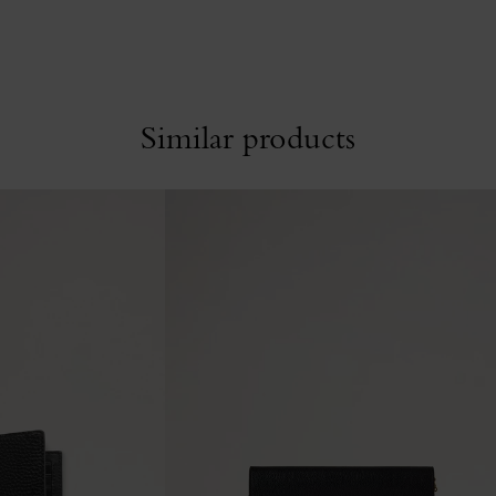
Similar products