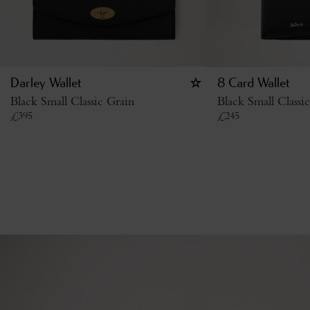
Darley Wallet
8 Card Wallet
Black Small Classic Grain
Black Small Classi
£
395
£
245