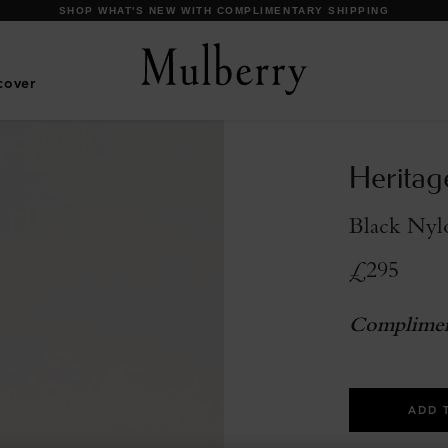
SHOP WHAT'S NEW WITH COMPLIMENTARY SHIPPING
cover
Heritag
Black Nylo
£295
Complimen
ADD 