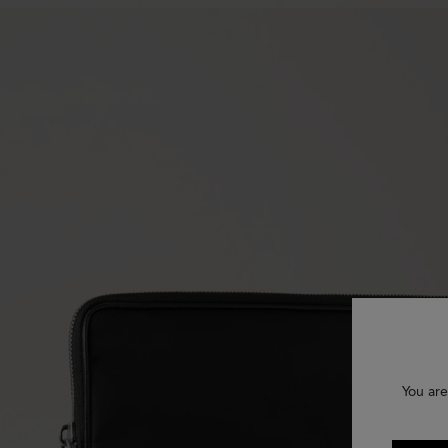
You are