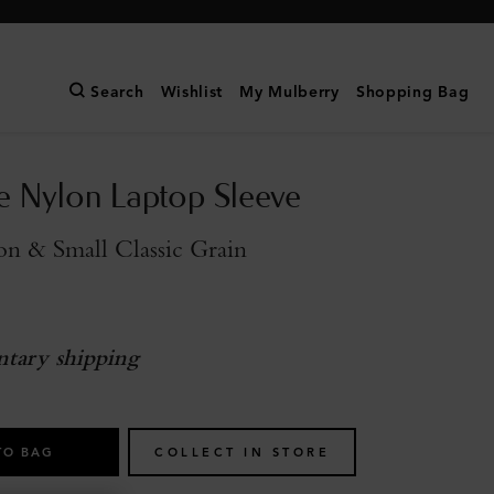
Search
Wishlist
My Mulberry
Shopping Bag
e Nylon Laptop Sleeve
n & Small Classic Grain
tary shipping
TO BAG
COLLECT IN STORE