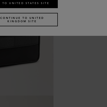
 TO UNITED STATES SITE
CONTINUE TO UNITED
KINGDOM SITE