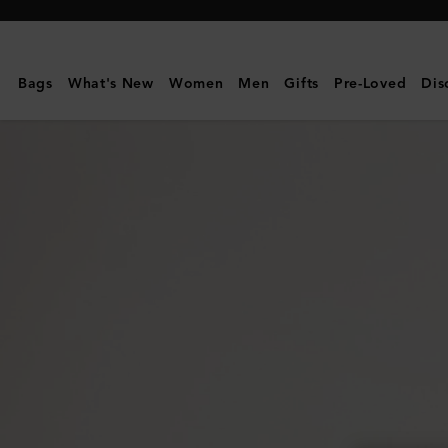
Mulberry
|
Heritage
Bags
What's New
Women
Men
Gifts
Pre-Loved
Dis
Nylon
Laptop
Sleeve
|
Black
Nylon
&
Small
Classic
Grain