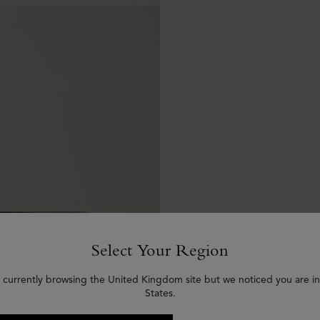
Select Your Region
 currently browsing the United Kingdom site but we noticed you are i
States.