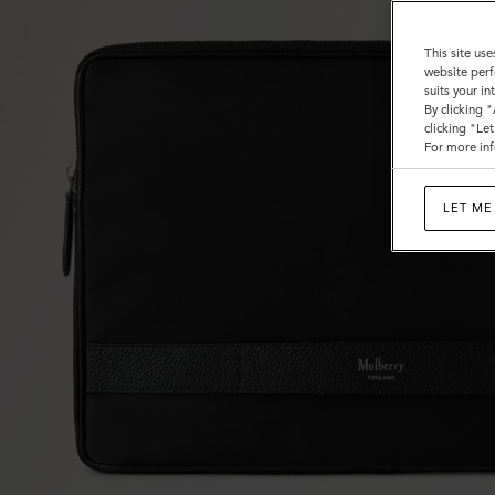
This site use
website perf
suits your i
By clicking 
clicking "Le
For more inf
LET ME