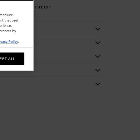
WISHLIST
o measure
nt that best
erience.
ferences by
ivacy Policy
.
EPT ALL