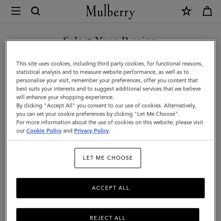
×
Mulberry
|
SHOP WHAT'S NEW WITH COMPLIMENTARY SHIPPING
Iris
Select Your Region
Bracelet
You are currently browsing the United Kingdom site but we
This site uses cookies, including third party cookies, for functional reasons,
|
noticed you are in United States.
statistical analysis and to measure website performance, as well as to
personalise your visit, remember your preferences, offer you content that
Black
best suits your interests and to suggest additional services that we believe
GO TO UNITED STATES SITE
will enhance your shopping experience.
Silky
By clicking "Accept All" you consent to our use of cookies. Alternatively,
Calf
you can set your cookie preferences by clicking "Let Me Choose".
For more information about the use of cookies on this website, please visit
CONTINUE TO UNITED
&
our
Cookie Policy
and
Privacy Policy
.
KINGDOM SITE
Stainless
LET ME CHOOSE
Steel
ACCEPT ALL
REJECT ALL