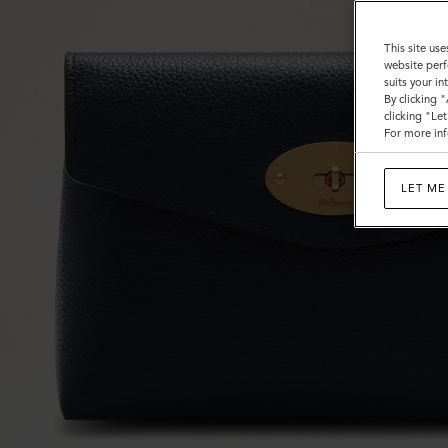
This site use
website perf
suits your i
By clicking 
clicking "Le
For more inf
LET ME