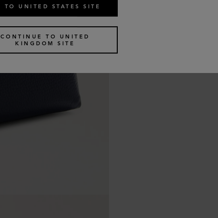
 TO UNITED STATES SITE
CONTINUE TO UNITED
KINGDOM SITE