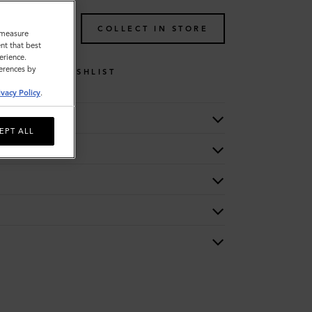
TO BAG
COLLECT IN STORE
o measure
nt that best
erience.
ferences by
WISHLIST
ivacy Policy
.
EPT ALL