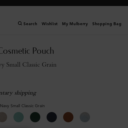
Search
Wishlist
My Mulberry
Shopping Bag
Cosmetic Pouch
y Small Classic Grain
tary shipping
 Navy Small Classic Grain