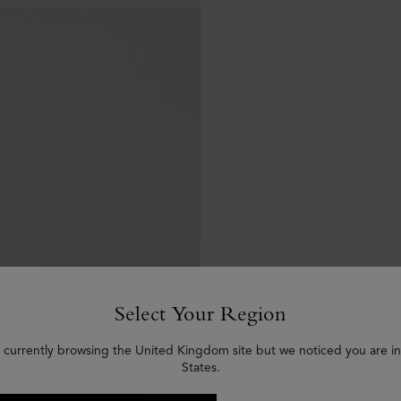
Select Your Region
 currently browsing the United Kingdom site but we noticed you are i
States.