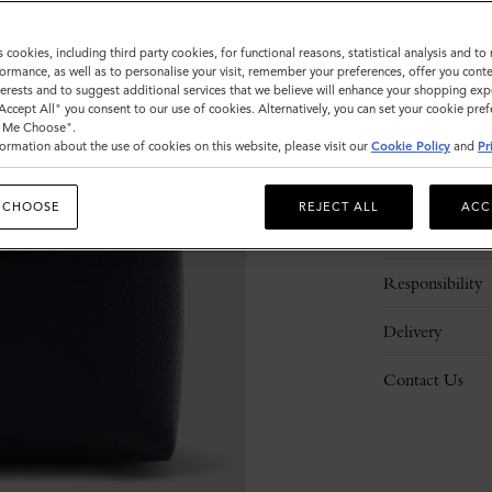
ADD 
s cookies, including third party cookies, for functional reasons, statistical analysis and t
ormance, as well as to personalise your visit, remember your preferences, offer you conte
nterests and to suggest additional services that we believe will enhance your shopping exp
"Accept All" you consent to our use of cookies. Alternatively, you can set your cookie pre
t Me Choose".
ormation about the use of cookies on this website, please visit our
Cookie Policy
and
Pr
Description
 CHOOSE
REJECT ALL
ACC
Details
Responsibility
Delivery
Contact Us