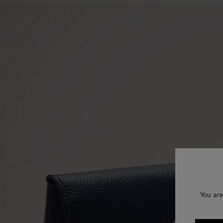
You are