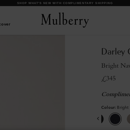
DISCOVER OUR ICONS
cover
Darley 
Bright Nav
£345
Complimen
Colour
:
Bright