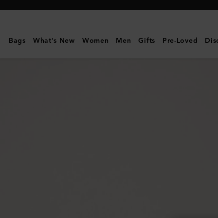
Mulberry
|
Darley
Bags
What's New
Women
Men
Gifts
Pre-Loved
Dis
Cosmetic
Pouch
|
Bright
Navy
Small
Classic
Grain