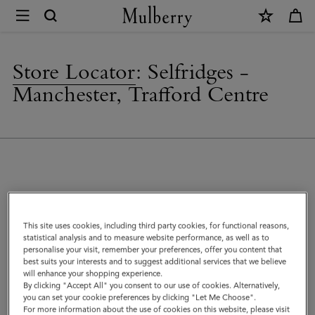
×
Store
Locator
|
Store Locator
:
Selfridges -
Mulberry
Manchester, Trafford Centre
Address
This site uses cookies, including third party cookies, for functional reasons,
Mulberry at Selfridges
statistical analysis and to measure website performance, as well as to
The Trafford Centre
personalise your visit, remember your preferences, offer you content that
Manchester
best suits your interests and to suggest additional services that we believe
will enhance your shopping experience.
M17 8DA
By clicking "Accept All" you consent to our use of cookies. Alternatively,
United Kingdom
you can set your cookie preferences by clicking "Let Me Choose".
For more information about the use of cookies on this website, please visit