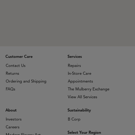
Customer Care
Services
Contact Us
Repairs
Returns
In-Store Care
Ordering and Shipping
Appointments
FAQs
The Mulberry Exchange
View All Services
About
Sustainability
Investors
B Corp
Careers
Select Your Region