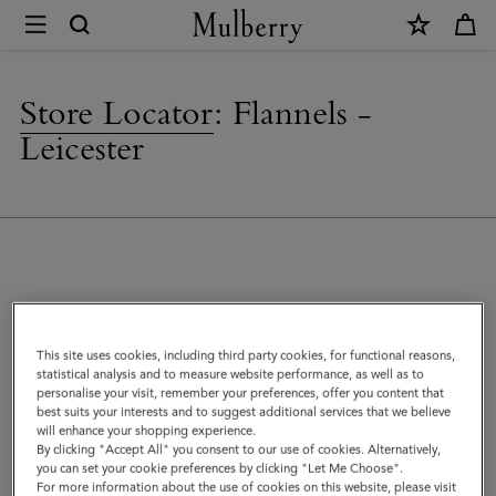
×
Store
Locator
|
Store Locator
:
Flannels -
Mulberry
Leicester
Address
This site uses cookies, including third party cookies, for functional reasons,
Mulberry at Flannels
statistical analysis and to measure website performance, as well as to
56 Gallowtree Gate
personalise your visit, remember your preferences, offer you content that
Leicester
best suits your interests and to suggest additional services that we believe
will enhance your shopping experience.
LE1 1DA
By clicking "Accept All" you consent to our use of cookies. Alternatively,
United Kingdom
you can set your cookie preferences by clicking "Let Me Choose".
For more information about the use of cookies on this website, please visit