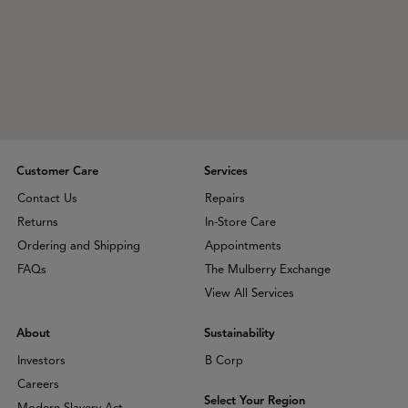
Customer Care
Services
Contact Us
Repairs
Returns
In-Store Care
Ordering and Shipping
Appointments
FAQs
The Mulberry Exchange
View All Services
About
Sustainability
Investors
B Corp
Careers
Select Your Region