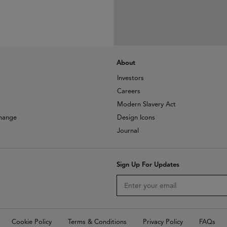
About
Investors
Careers
Modern Slavery Act
change
Design Icons
Journal
Sign Up For Updates
Cookie Policy
Terms & Conditions
Privacy Policy
FAQs