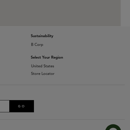
Sustainability
B Corp
Select Your Region
United States
Store Locator
GO