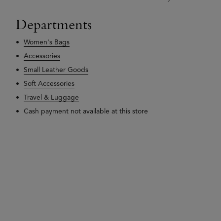
Departments
Women's Bags
Accessories
Small Leather Goods
Soft Accessories
Travel & Luggage
Cash payment not available at this store