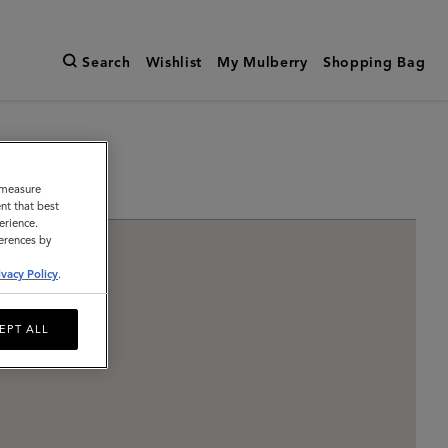
Search
Wishlist
My Mulberry
Shopping Bag
o measure
nt that best
erience.
ferences by
ivacy Policy
.
EPT ALL