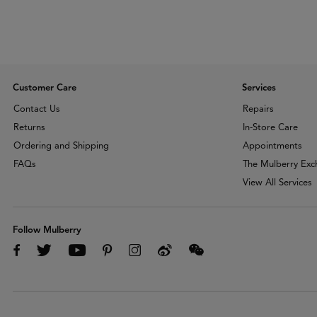
Customer Care
Services
Contact Us
Repairs
Returns
In-Store Care
Ordering and Shipping
Appointments
FAQs
The Mulberry Ex
View All Services
Follow Mulberry