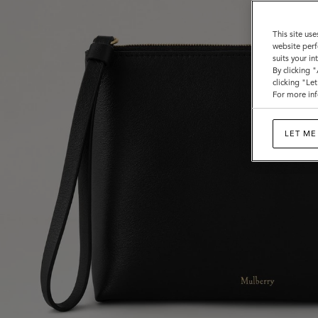
This site use
website perf
suits your i
By clicking 
clicking "Le
For more inf
LET ME