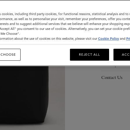
s cookies, including third party cookies, for functional reasons, statistical analysis and t
ormance, as well as to personalise your visit, remember your preferences, offer you conte
nterests and to suggest additional services that we believe will enhance your shopping exp
Description
"Accept All" you consent to our use of cookies. Alternatively, you can set your cookie pre
t Me Choose".
Details
ormation about the use of cookies on this website, please visit our
Cookie Policy
and
Pr
Responsibility
 CHOOSE
REJECT ALL
ACC
Delivery
Contact Us