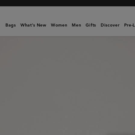
Mulberry
|
Zipped
Bags
What's New
Women
Men
Gifts
Discover
Pre-
Cosmetic
Pouch
|
Black
Supple
Smooth
Leather