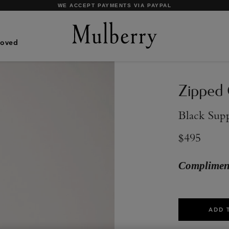
SHOP WHAT'S NEW WITH COMPLIMENTARY SHIPPING
Loved
Zipped 
Black Sup
$495
Compliment
ADD 