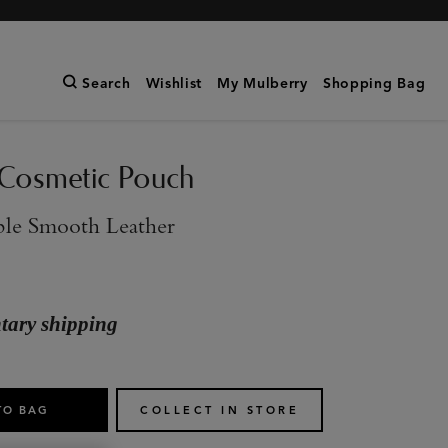
Search
Wishlist
My Mulberry
Shopping Bag
Cosmetic Pouch
ple Smooth Leather
ary shipping
TO BAG
COLLECT IN STORE