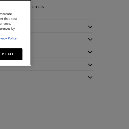
WISHLIST
o measure
nt that best
erience.
ferences by
ivacy Policy
.
EPT ALL