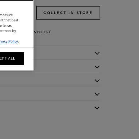
TO BAG
COLLECT IN STORE
o measure
nt that best
erience.
ferences by
WISHLIST
ivacy Policy
.
EPT ALL