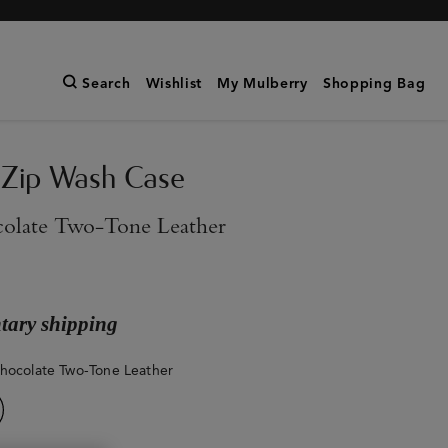
Search
Wishlist
My Mulberry
Shopping Bag
 Zip Wash Case
olate Two-Tone Leather
ary shipping
hocolate Two-Tone Leather