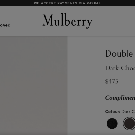
SHOP WHAT'S NEW WITH COMPLIMENTARY SHIPPING
Loved
Double
Dark Choc
$475
Compliment
Colour
:
Dark C