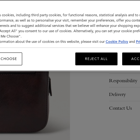
ADD 
s cookies, including third party cookies, for functional reasons, statistical analysis and t
ormance, as well as to personalise your visit, remember your preferences, offer you conte
nterests and to suggest additional services that we believe will enhance your shopping exp
"Accept All" you consent to our use of cookies. Alternatively, you can set your cookie pre
t Me Choose".
ormation about the use of cookies on this website, please visit our
Cookie Policy
and
Pr
Description
 CHOOSE
REJECT ALL
ACC
Details
Responsibility
Delivery
Contact Us