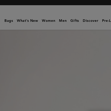
Mulberry
|
Double
Bags
What's New
Women
Men
Gifts
Discover
Pre-
Zip
Wash
Case
|
Dark
Chocolate
Two-
Tone
Leather