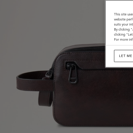
This site use
website perf
suits your i
By clicking 
clicking "Le
For more inf
LET ME