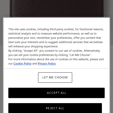
This site uses cookies, including third party cookies, for functional reasons,
statistical analysis and to measure website performance, as well as to
personalise your visit, remember your preferences, offer you content that
best suits your interests and to suggest additional services that we believe
will enhance your shopping experience.
By clicking "Accept All" you consent to our use of cookies. Alternatively,
you can set your cookie preferences by clicking "Let Me Choose".
For more information about the use of cookies on this website, please visit
our
Cookie Policy
and
Privacy Policy
.
Credit Card Slip
LET ME CHOOSE
Ebony Small Classic Grain
ACCEPT ALL
$245
Complimentary shipping
REJECT ALL