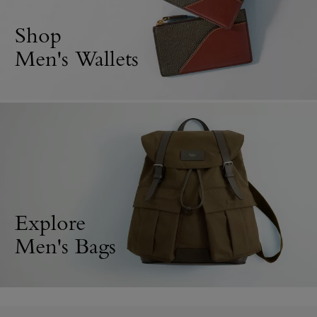
Shop
Men's Wallets
Explore
Men's Bags