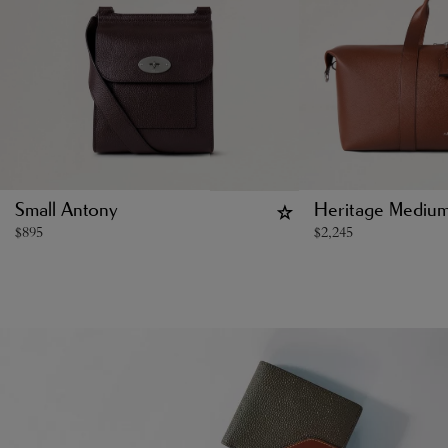
Small Antony
Heritage Medium
$
895
$
2,245