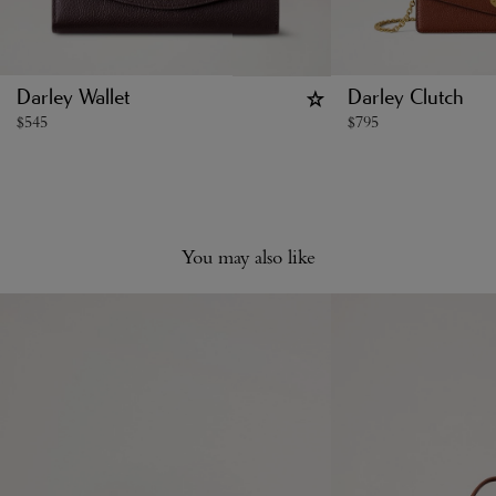
Darley Wallet
Darley Clutch
$
545
$
795
You may also like