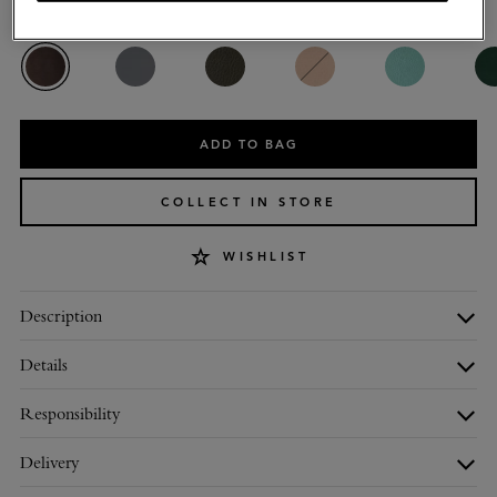
Colour
:
Ebony Small Classic Grain
ADD TO BAG
COLLECT IN STORE
WISHLIST
Description
Details
Responsibility
Delivery