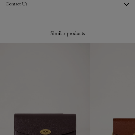
Contact Us
Similar products