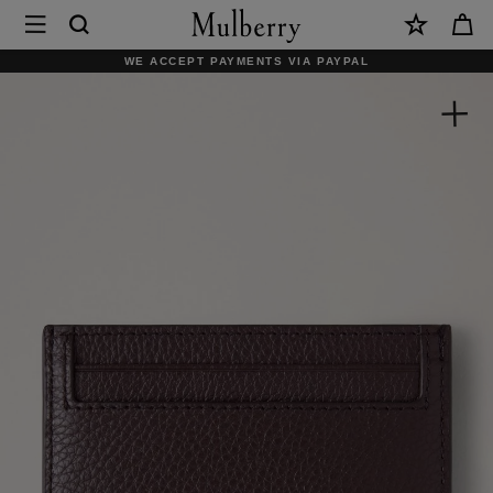
×
Mulberry
|
SHOP WHAT'S NEW WITH COMPLIMENTARY SHIPPING
Credit
Card
Slip
|
Ebony
Small
Classic
Grain
|
Women