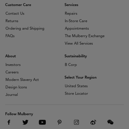
Customer Care
Services
Contact Us
Repairs
Returns
In-Store Care
Ordering and Shipping
Appointments
FAQs
The Mulberry Exchange
View All Services
About
Sustainability
Investors
B Corp
Careers
Select Your Region
Modern Slavery Act
United States
Design Icons
Store Locator
Journal
Follow Mulberry