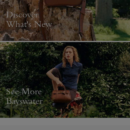
Discover
What's New
See More
Bayswater