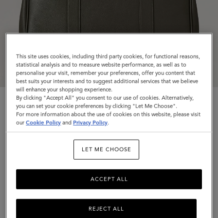
This site uses cookies, including third party cookies, for functional reasons,
statistical analysis and to measure website performance, as well as to
personalise your visit, remember your preferences, offer you content that
best suits your interests and to suggest additional services that we believe
will enhance your shopping experience.
By clicking "Accept All" you consent to our use of cookies. Alternatively,
you can set your cookie preferences by clicking "Let Me Choose".
For more information about the use of cookies on this website, please visit
our
Cookie Policy
and
Privacy Policy
.
Bayswater
LET ME CHOOSE
Juniper Green Small Classic Grain
ACCEPT ALL
$1,595
Complimentary shipping
REJECT ALL