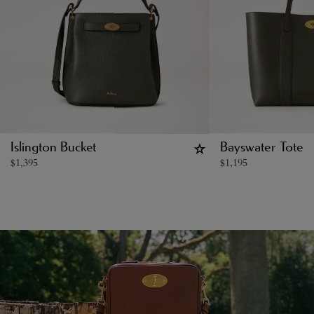
Islington Bucket
Bayswater Tote
$
1,395
$
1,195