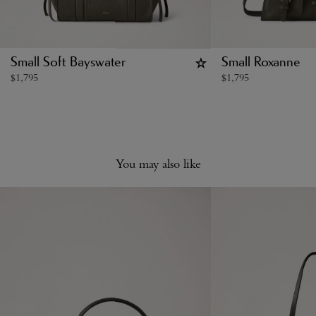
Small Soft Bayswater
Small Roxanne
$
1,795
$
1,795
You may also like