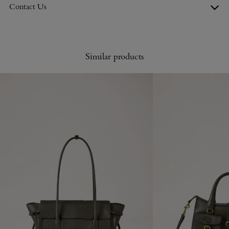
Contact Us
Similar products