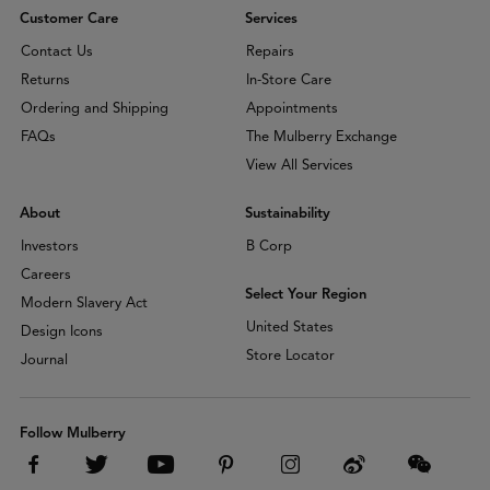
Customer Care
Services
Contact Us
Repairs
Returns
In-Store Care
Ordering and Shipping
Appointments
FAQs
The Mulberry Exchange
View All Services
About
Sustainability
Investors
B Corp
Careers
Select Your Region
Modern Slavery Act
United States
Design Icons
Store Locator
Journal
Follow Mulberry