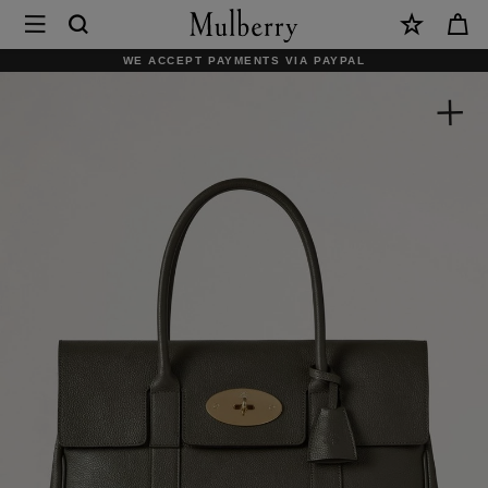
×
Mulberry
|
SHOP WHAT'S NEW WITH COMPLIMENTARY SHIPPING
Bayswater
|
Juniper
Green
Small
Classic
Grain
|
Women