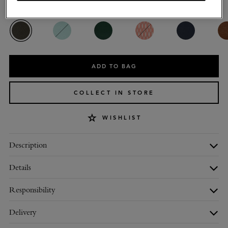
Colour
:
Juniper Green Small Classic Grain
ADD TO BAG
COLLECT IN STORE
WISHLIST
Description
Details
Responsibility
Delivery