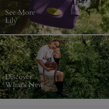
See More
Lily
Discover
What's New