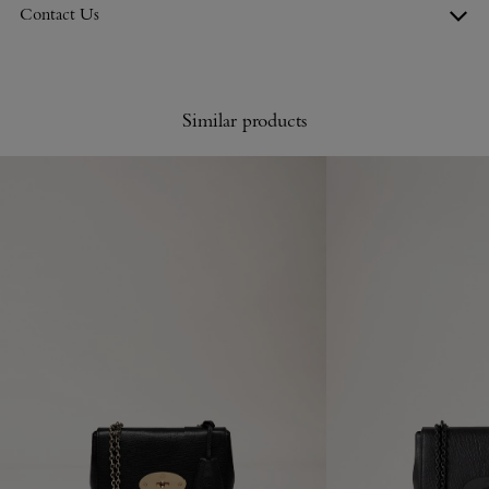
Contact Us
Similar products