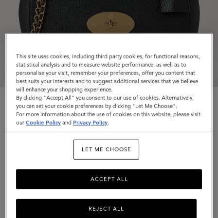
This site uses cookies, including third party cookies, for functional reasons,
statistical analysis and to measure website performance, as well as to
personalise your visit, remember your preferences, offer you content that
best suits your interests and to suggest additional services that we believe
will enhance your shopping experience.
By clicking "Accept All" you consent to our use of cookies. Alternatively,
you can set your cookie preferences by clicking "Let Me Choose".
For more information about the use of cookies on this website, please visit
our
Cookie Policy
and
Privacy Policy
.
Medium Lily
LET ME CHOOSE
Black Glossy Goat
ACCEPT ALL
$1,595
Complimentary shipping
REJECT ALL