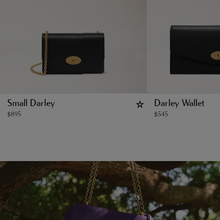
Small Darley
Darley Wallet
$
895
$
545