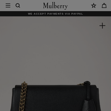
×
Mulberry
|
WE ACCEPT PAYMENTS VIA PAYPAL
Medium
Lily
|
Black
Glossy
Goat
|
Women