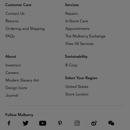
Customer Care
Services
Contact Us
Repairs
Returns
In-Store Care
Ordering and Shipping
Appointments
FAQs
The Mulberry Exchange
View All Services
About
Sustainability
Investors
B Corp
Careers
Select Your Region
Modern Slavery Act
United States
Design Icons
Store Locator
Journal
Follow Mulberry