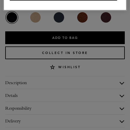
Colour
:
Black Glossy Goat
ADD TO BAG
COLLECT IN STORE
WISHLIST
Description
Details
Responsibility
Delivery