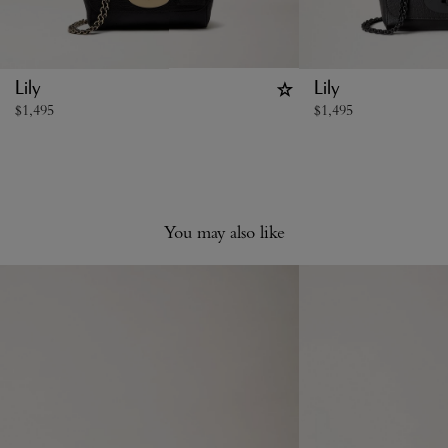
Lily
Lily
$
1,495
$
1,495
You may also like