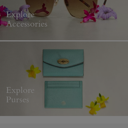
Explore
Accessories
Explore
Purses