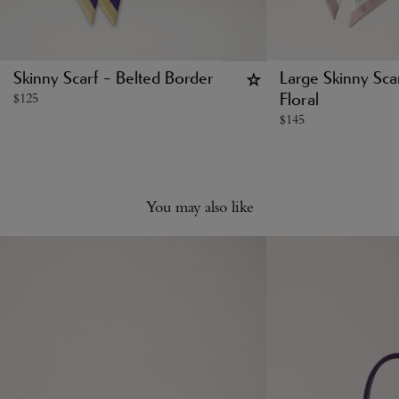
Skinny Scarf - Belted Border
Large Skinny Scar
$
125
Floral
$
145
You may also like