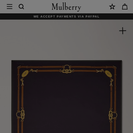
×
Mulberry
|
WE ACCEPT PAYMENTS VIA PAYPAL
Square
Scarf
-
Belted
Border
|
Deep
Aubergine
Silk
Twill