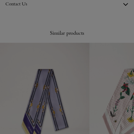
Contact Us
Similar products