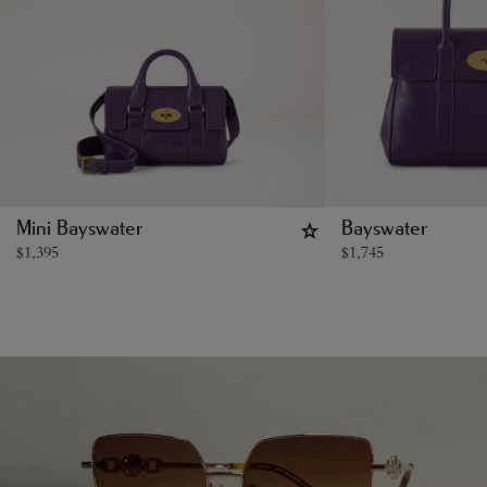
Mini Bayswater
Bayswater
$
1,395
$
1,745