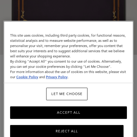
This site uses cookies, including third party cookies, for functional reasons,
statistical analysis and to measure website performance, as well as to
personalise your visit, remember your preferences, offer you content that
best suits your interests and to suggest additional services that we believe
will enhance your shopping experience.
By clicking "Accept All" you consent to our use of cookies. Alternatively,
you can set your cookie preferences by clicking "Let Me Choose".
For more information about the use of cookies on this website, please visit
our
Cookie Policy
and
Privacy Policy
.
Square Scarf - Belted Border
LET ME CHOOSE
Deep Aubergine Silk Twill
ACCEPT ALL
$225
Complimentary shipping
REJECT ALL