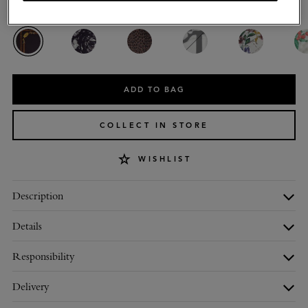
Colour
:
Deep Aubergine Silk Twill
ADD TO BAG
COLLECT IN STORE
WISHLIST
Description
Details
Responsibility
Delivery