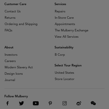
Customer Care
Services
Contact Us
Repairs
Returns
In-Store Care
Ordering and Shipping
Appointments
FAQs
The Mulberry Exchange
View All Services
About
Sustainability
Investors
B Corp
Careers
Select Your Region
Modern Slavery Act
United States
Design Icons
Store Locator
Journal
Follow Mulberry