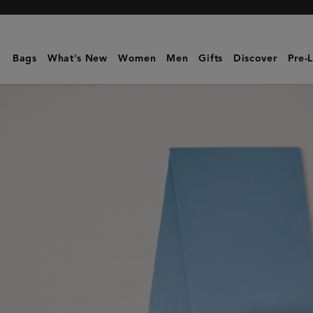
Mulberry
|
Cashmere
Bags
What's New
Women
Men
Gifts
Discover
Pre-
Scarf
|
Poplin
Blue
Cashmere
Wool
|
Women