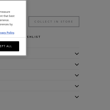
o measure
nt that best
erience.
TO BAG
COLLECT IN STORE
ferences by
ivacy Policy
.
WISHLIST
EPT ALL