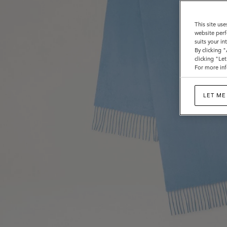
This site use
website perf
suits your i
By clicking 
clicking "Le
For more inf
LET ME