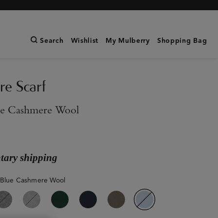
Search
Wishlist
My Mulberry
Shopping Bag
e Scarf
ue Cashmere Wool
ary shipping
 Blue Cashmere Wool