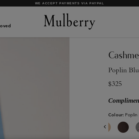
SHOP WHAT'S NEW WITH COMPLIMENTARY SHIPPING
Loved
Cashmer
Poplin Bl
$325
Compliment
Colour
:
Poplin