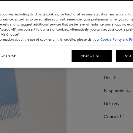
Sold out
s cookies, including third party cookies, for functional reasons, statistical analysis and t
ormance, as well as to personalise your visit, remember your preferences, offer you conte
nterests and to suggest additional services that we believe will enhance your shopping exp
ADD 
"Accept All" you consent to our use of cookies. Alternatively, you can set your cookie pre
t Me Choose".
ormation about the use of cookies on this website, please visit our
Cookie Policy
and
Pr
 CHOOSE
REJECT ALL
ACC
Description
Details
Responsibility
Delivery
Contact Us