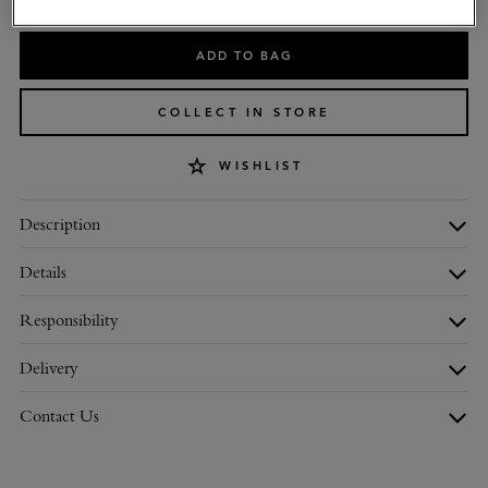
ADD TO BAG
COLLECT IN STORE
WISHLIST
Description
Details
Responsibility
Delivery
Contact Us