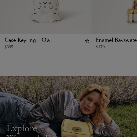
Case Keyring - Owl
Enamel Bayswat
$
395
$
170
Explore