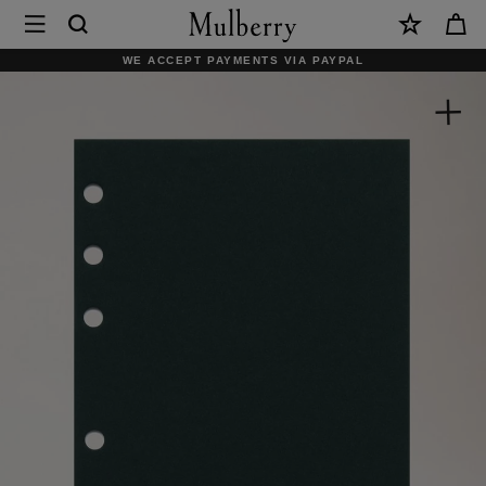
×
Mulberry
|
WE ACCEPT PAYMENTS VIA PAYPAL
2026
Planner
Diary
Insert
|
White
Paper
|
Women