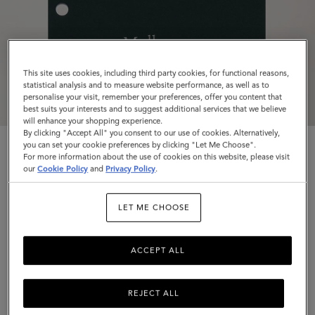
This site uses cookies, including third party cookies, for functional reasons,
statistical analysis and to measure website performance, as well as to
personalise your visit, remember your preferences, offer you content that
best suits your interests and to suggest additional services that we believe
will enhance your shopping experience.
By clicking "Accept All" you consent to our use of cookies. Alternatively,
you can set your cookie preferences by clicking "Let Me Choose".
For more information about the use of cookies on this website, please visit
our
Cookie Policy
and
Privacy Policy
.
LET ME CHOOSE
2026 Planner Diary Insert
White Paper
ACCEPT ALL
$35
Complimentary shipping
REJECT ALL