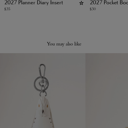
2027 Planner Diary Insert
2027 Pocket Book
$
35
$
30
You may also like