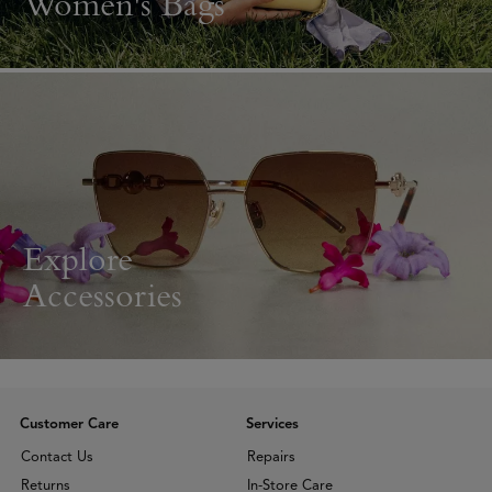
Women's Bags
Explore
Accessories
Customer Care
Services
Contact Us
Repairs
Returns
In-Store Care