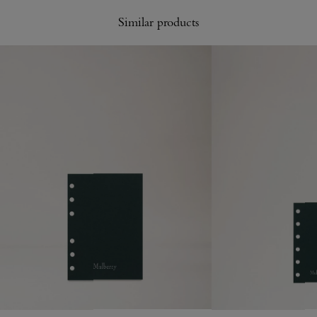
Similar products