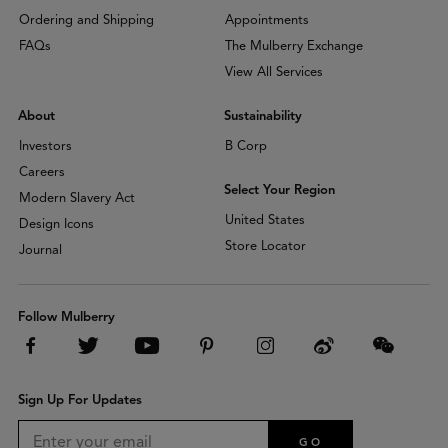
Ordering and Shipping
Appointments
FAQs
The Mulberry Exchange
View All Services
About
Sustainability
Investors
B Corp
Careers
Select Your Region
Modern Slavery Act
United States
Design Icons
Store Locator
Journal
Follow Mulberry
Sign Up For Updates
GO