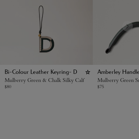
Bi-Colour Leather Keyring- D
Amberley Handl
Mulberry Green & Chalk Silky Calf
Mulberry Green Sm
$
80
$
75