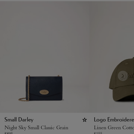
Small Darley
Logo Embroidere
Night Sky Small Classic Grain
Linen Green Cott
$
895
$
155