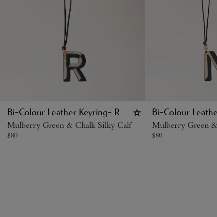
Bi-Colour Leather Keyring- R
Bi-Colour Leathe
Mulberry Green & Chalk Silky Calf
Mulberry Green & 
$
80
$
80