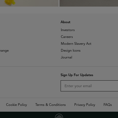
About
Investors
Careers
Modern Slavery Act
change
Design Icons
Journal
Sign Up For Updates
Cookie Policy
Terms & Conditions
Privacy Policy
FAQs