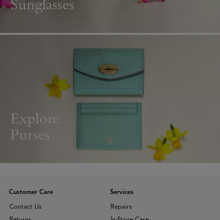
Sunglasses
Explore
Purses
Customer Care
Services
Contact Us
Repairs
Returns
In-Store Care