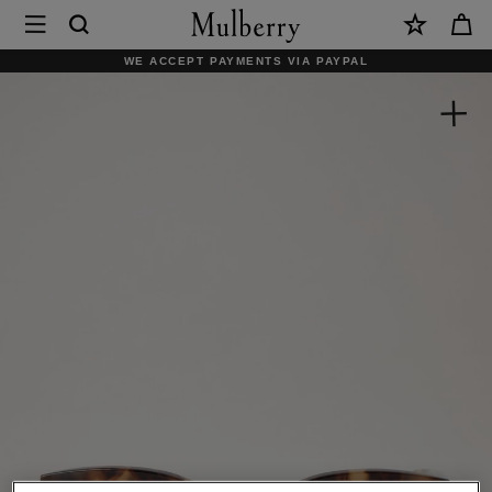
×
Mulberry
|
WE ACCEPT PAYMENTS VIA PAYPAL
Charlotte
Sunglasses
|
Blonde
Horn
Acetate
|
Women