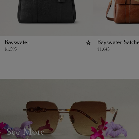
Bayswater
Bayswater Satche
$
1,595
$
1,645
See More