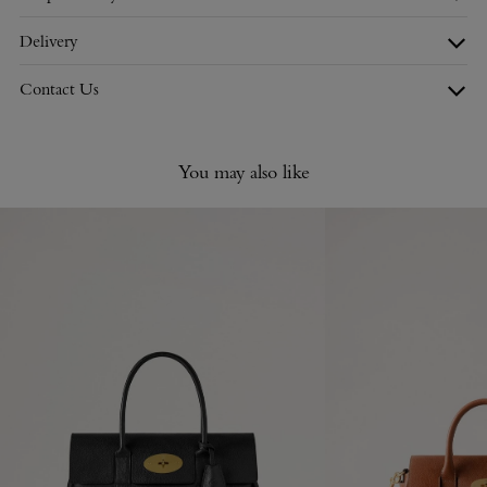
Delivery
Contact Us
You may also like