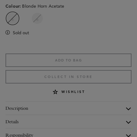
Colour
:
Blonde Horn Acetate
Sold out
ADD TO BAG
COLLECT IN STORE
WISHLIST
Description
Details
Responsibility