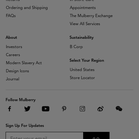
Ordering and Shipping
Appointments
FAQs
The Mulberry Exchange
View All Services
About
Sustainability
Investors
B Corp
Careers
Select Your Region
Modern Slavery Act
United States
Design Icons
Store Locator
Journal
Follow Mulberry
Sign Up For Updates
GO