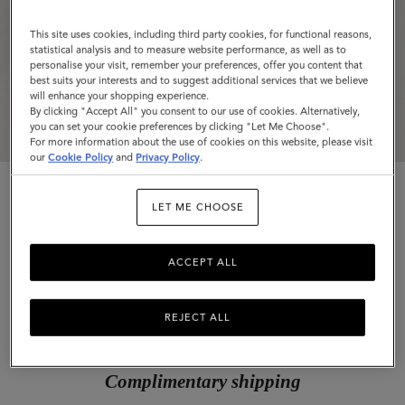
This site uses cookies, including third party cookies, for functional reasons,
statistical analysis and to measure website performance, as well as to
personalise your visit, remember your preferences, offer you content that
best suits your interests and to suggest additional services that we believe
will enhance your shopping experience.
By clicking "Accept All" you consent to our use of cookies. Alternatively,
you can set your cookie preferences by clicking "Let Me Choose".
For more information about the use of cookies on this website, please visit
our
Cookie Policy
and
Privacy Policy
.
LET ME CHOOSE
ACCEPT ALL
Charlotte Sunglasses
Blonde Horn Acetate
REJECT ALL
$255
Complimentary shipping