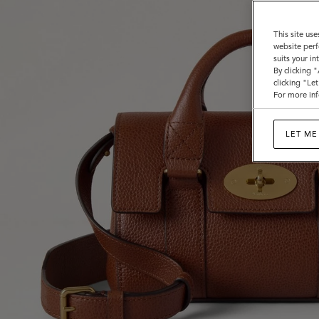
This site use
website perf
suits your i
By clicking 
clicking "Le
For more inf
LET ME