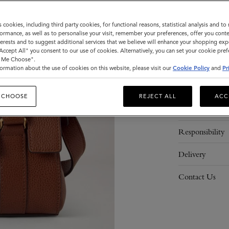
ADD 
s cookies, including third party cookies, for functional reasons, statistical analysis and t
ormance, as well as to personalise your visit, remember your preferences, offer you conte
nterests and to suggest additional services that we believe will enhance your shopping exp
"Accept All" you consent to our use of cookies. Alternatively, you can set your cookie pre
t Me Choose".
ormation about the use of cookies on this website, please visit our
Cookie Policy
and
Pr
Description
 CHOOSE
REJECT ALL
ACC
Details
Responsibility
Delivery
Contact Us