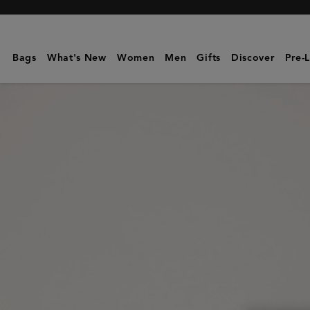
Mulberry
|
Mini
Bags
What's New
Women
Men
Gifts
Discover
Pre-
Bayswater
|
Oak
Two-
Tone
Small
Classic
Grain