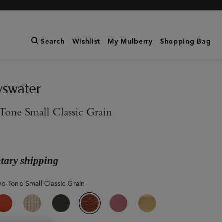
Search
Wishlist
My Mulberry
Shopping Bag
yswater
one Small Classic Grain
ary shipping
o-Tone Small Classic Grain