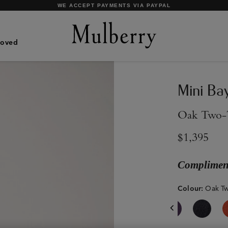
SHOP WHAT'S NEW WITH COMPLIMENTARY SHIPPING
Loved
Mini Ba
Oak Two-T
$1,395
Compliment
Colour
:
Oak Tw