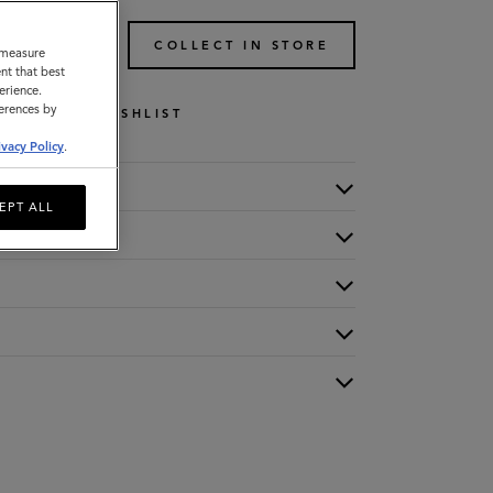
TO BAG
COLLECT IN STORE
o measure
nt that best
erience.
ferences by
WISHLIST
ivacy Policy
.
EPT ALL