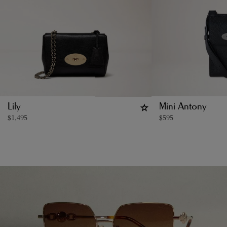
Lily
Mini Antony
$
1,495
$
595