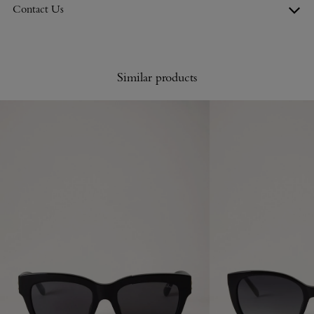
Contact Us
Similar products