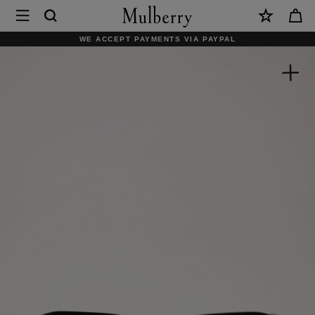
×
Mulberry
|
WE ACCEPT PAYMENTS VIA PAYPAL
Rowan
Sunglasses
|
Black
Bio
Acetate
|
Sunglasses