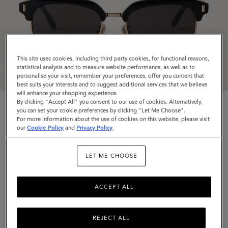
This site uses cookies, including third party cookies, for functional reasons,
statistical analysis and to measure website performance, as well as to
personalise your visit, remember your preferences, offer you content that
best suits your interests and to suggest additional services that we believe
will enhance your shopping experience.
By clicking "Accept All" you consent to our use of cookies. Alternatively,
you can set your cookie preferences by clicking "Let Me Choose".
For more information about the use of cookies on this website, please visit
our
Cookie Policy
and
Privacy Policy
.
Rowan Sunglasses
LET ME CHOOSE
Black Bio Acetate
ACCEPT ALL
$280
Complimentary shipping
REJECT ALL