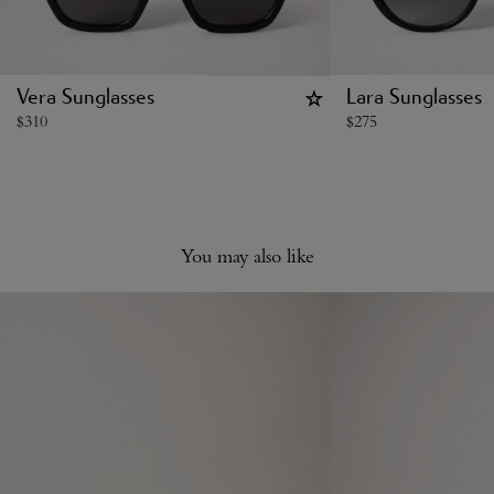
Vera Sunglasses
Lara Sunglasses
$
310
$
275
You may also like