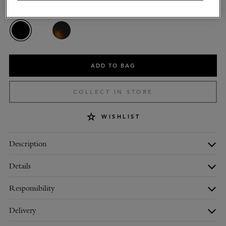
Colour
:
Black Bio Acetate
ADD TO BAG
COLLECT IN STORE
WISHLIST
Description
Details
Responsibility
Delivery