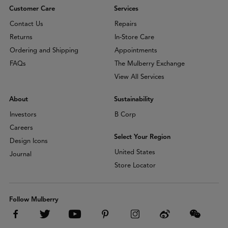
Customer Care
Services
Contact Us
Repairs
Returns
In-Store Care
Ordering and Shipping
Appointments
FAQs
The Mulberry Exchange
View All Services
About
Sustainability
Investors
B Corp
Careers
Select Your Region
Design Icons
United States
Journal
Store Locator
Follow Mulberry