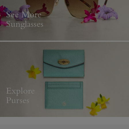
See More
Sunglasses
Explore
Purses