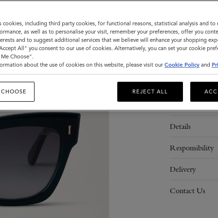
Sold out
s cookies, including third party cookies, for functional reasons, statistical analysis and t
ormance, as well as to personalise your visit, remember your preferences, offer you conte
nterests and to suggest additional services that we believe will enhance your shopping exp
ADD 
"Accept All" you consent to our use of cookies. Alternatively, you can set your cookie pre
t Me Choose".
ormation about the use of cookies on this website, please visit our
Cookie Policy
and
Pr
 CHOOSE
REJECT ALL
ACC
Description
Details
Responsibility
Delivery
Contact Us