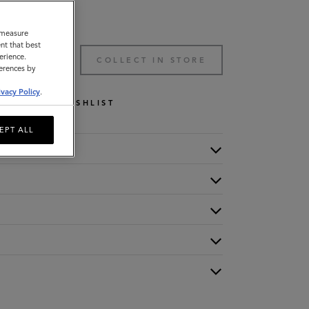
o measure
nt that best
erience.
TO BAG
COLLECT IN STORE
ferences by
ivacy Policy
.
WISHLIST
EPT ALL