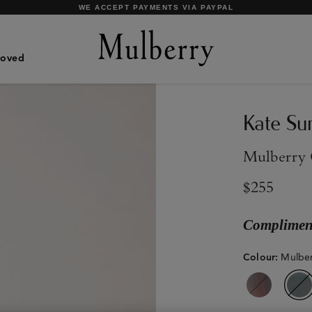
SHOP WHAT'S NEW WITH COMPLIMENTARY SHIPPING
Loved
Kate Su
Mulberry 
$255
Compliment
Colour
:
Mulber