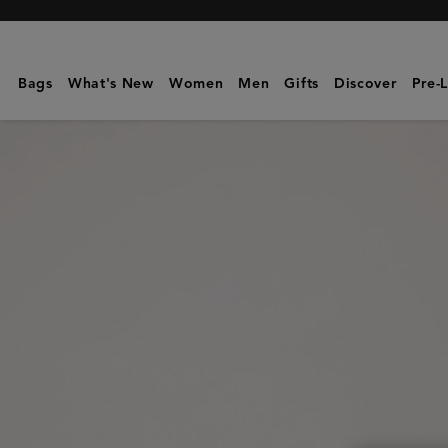
Mulberry
|
Kate
Bags
What's New
Women
Men
Gifts
Discover
Pre-
Sunglasses
|
Mulberry
Green
Bio-
Acetate
|
Sunglasses