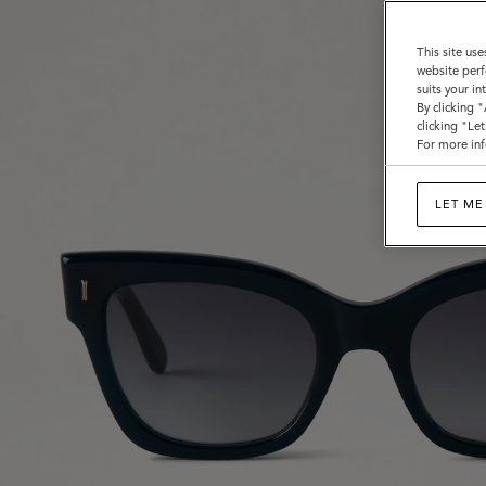
This site use
website perf
suits your i
By clicking 
clicking "Le
For more inf
LET ME