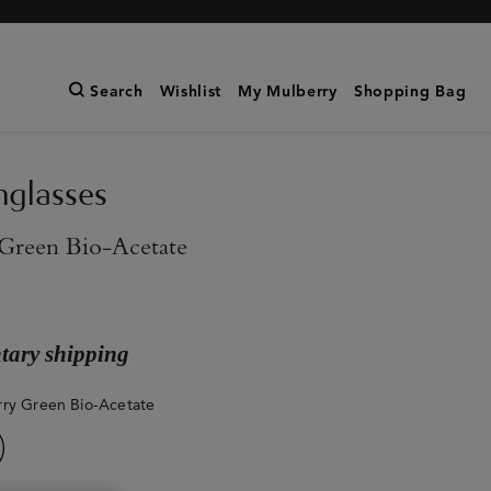
Search
Wishlist
My Mulberry
Shopping Bag
nglasses
Green Bio-Acetate
ary shipping
ry Green Bio-Acetate