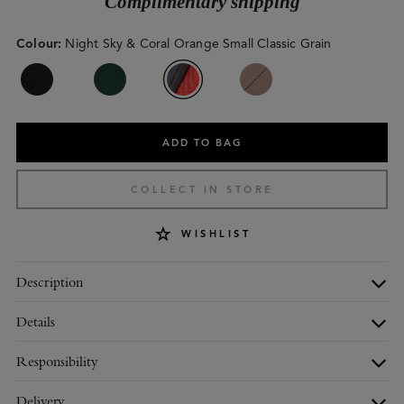
Complimentary shipping
Colour
:
Night Sky & Coral Orange Small Classic Grain
ADD TO BAG
COLLECT IN STORE
WISHLIST
Description
Details
Responsibility
Delivery