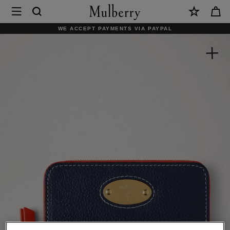
×
Mulberry
|
WE ACCEPT PAYMENTS VIA PAYPAL
Mulberry
Plaque
Small
Zip
Around
Purse
|
Night
Sky
&
Coral
Orange