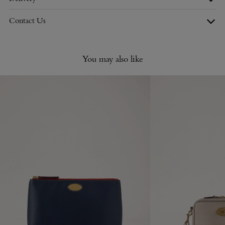
Contact Us
You may also like