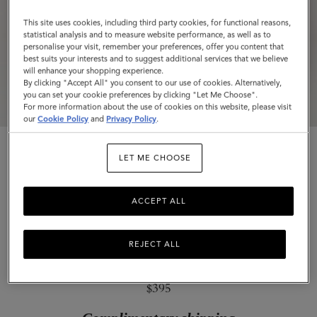
Small
This site uses cookies, including third party cookies, for functional reasons,
Classic
statistical analysis and to measure website performance, as well as to
personalise your visit, remember your preferences, offer you content that
Grain
best suits your interests and to suggest additional services that we believe
will enhance your shopping experience.
By clicking "Accept All" you consent to our use of cookies. Alternatively,
you can set your cookie preferences by clicking "Let Me Choose".
For more information about the use of cookies on this website, please visit
our
Cookie Policy
and
Privacy Policy
.
LET ME CHOOSE
ACCEPT ALL
Mulberry Plaque Small Zip Around
Purse
REJECT ALL
Night Sky & Coral Orange Small Classic Grain
$395