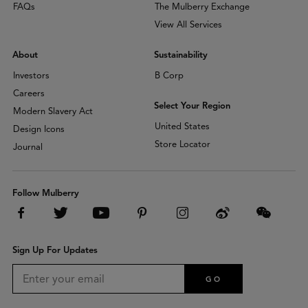
FAQs
The Mulberry Exchange
View All Services
About
Sustainability
Investors
B Corp
Careers
Select Your Region
Modern Slavery Act
United States
Design Icons
Store Locator
Journal
Follow Mulberry
Sign Up For Updates
GO