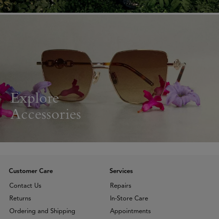
Explore
Accessories
Customer Care
Services
Contact Us
Repairs
Returns
In-Store Care
Ordering and Shipping
Appointments