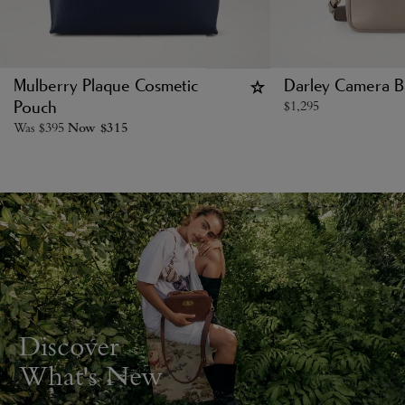
Mulberry Plaque Cosmetic
Darley Camera B
$
1,295
Pouch
Was
$
395
Now
$
315
Discover
What's New