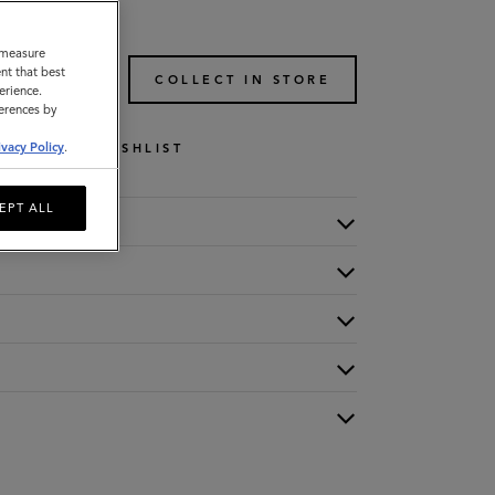
o measure
nt that best
TO BAG
COLLECT IN STORE
erience.
ferences by
ivacy Policy
.
WISHLIST
EPT ALL