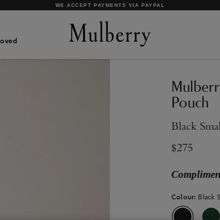
SHOP WHAT'S NEW WITH COMPLIMENTARY SHIPPING
Loved
Mulberr
Pouch
Black Smal
$275
Compliment
Colour
:
Black S