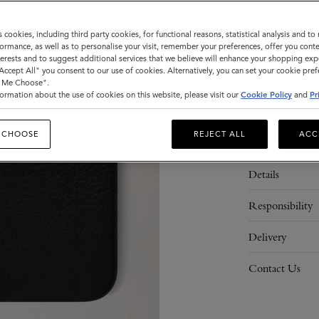
s cookies, including third party cookies, for functional reasons, statistical analysis and t
ormance, as well as to personalise your visit, remember your preferences, offer you conte
ADD 
nterests and to suggest additional services that we believe will enhance your shopping exp
"Accept All" you consent to our use of cookies. Alternatively, you can set your cookie pre
t Me Choose".
ormation about the use of cookies on this website, please visit our
Cookie Policy
and
Pr
 CHOOSE
REJECT ALL
ACC
Description
Details
Responsibility
Delivery
Contact Us