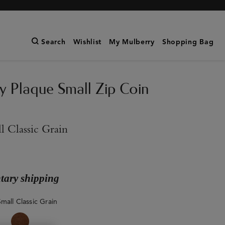
Search
Wishlist
My Mulberry
Shopping Bag
y Plaque Small Zip Coin
l Classic Grain
ary shipping
mall Classic Grain