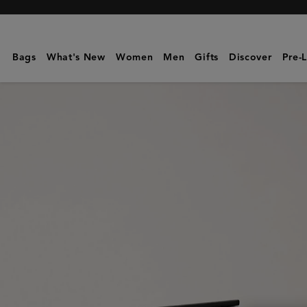
Mulberry
|
Mulberry
Bags
What's New
Women
Men
Gifts
Discover
Pre-
Plaque
Small
Zip
Coin
Pouch
|
Black
Small
Classic
Grain