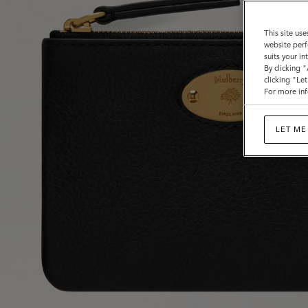
This site use
website perf
suits your i
By clicking 
clicking "Le
For more inf
LET ME