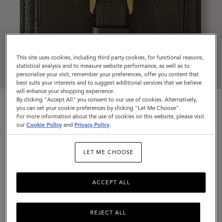
This site uses cookies, including third party cookies, for functional reasons,
statistical analysis and to measure website performance, as well as to
personalise your visit, remember your preferences, offer you content that
best suits your interests and to suggest additional services that we believe
will enhance your shopping experience.
By clicking "Accept All" you consent to our use of cookies. Alternatively,
you can set your cookie preferences by clicking "Let Me Choose".
For more information about the use of cookies on this website, please visit
our
Cookie Policy
and
Privacy Policy
.
Roxanne Wallet
LET ME CHOOSE
Juniper Green Small Classic Grain
ACCEPT ALL
$445
Complimentary shipping
REJECT ALL