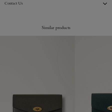
Contact Us
Similar products