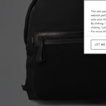
This site use
website perf
suits your i
By clicking 
clicking "Le
For more inf
LET ME