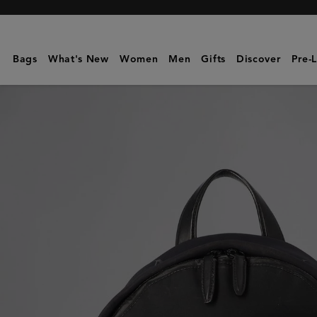
Mulberry
|
Zipped
Bags
What's New
Women
Men
Gifts
Discover
Pre-
Backpack
|
Pre-
Loved
|
Black
Mesh
|
Pre-
Loved
Bags