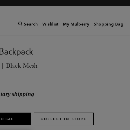
Search
Wishlist
My Mulberry
Shopping Bag
 Backpack
 | Black Mesh
ary shipping
TO BAG
COLLECT IN STORE