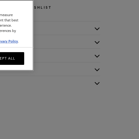
WISHLIST
o measure
nt that best
erience.
ferences by
ivacy Policy
.
EPT ALL