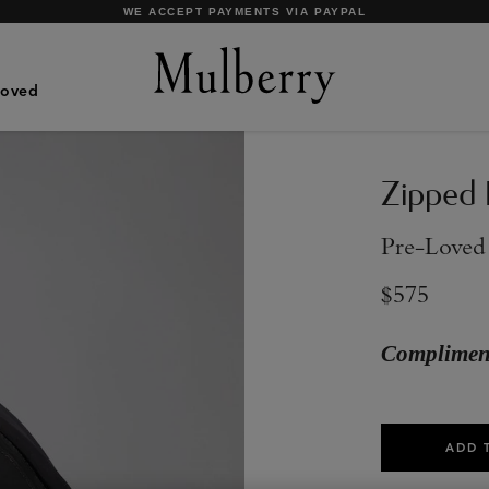
SHOP WHAT'S NEW WITH COMPLIMENTARY SHIPPING
Loved
Zipped
Pre-Loved
$575
Compliment
ADD 