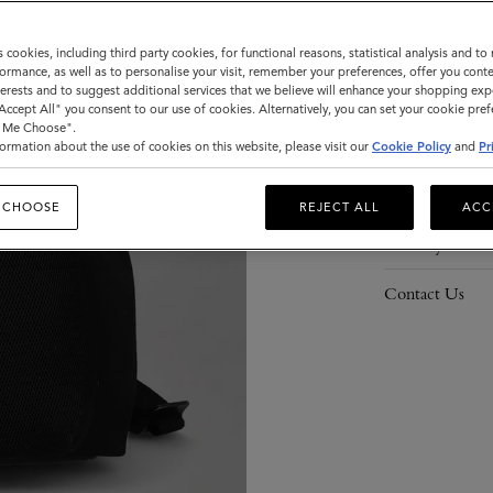
s cookies, including third party cookies, for functional reasons, statistical analysis and t
ormance, as well as to personalise your visit, remember your preferences, offer you conte
nterests and to suggest additional services that we believe will enhance your shopping exp
Description
"Accept All" you consent to our use of cookies. Alternatively, you can set your cookie pre
t Me Choose".
Details
ormation about the use of cookies on this website, please visit our
Cookie Policy
and
Pr
Responsibility
 CHOOSE
REJECT ALL
ACC
Delivery
Contact Us