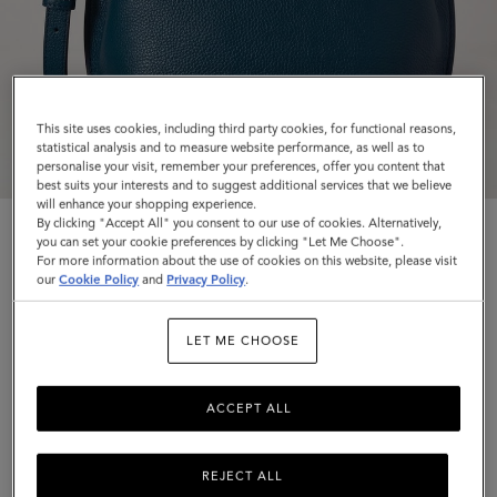
This site uses cookies, including third party cookies, for functional reasons,
statistical analysis and to measure website performance, as well as to
personalise your visit, remember your preferences, offer you content that
best suits your interests and to suggest additional services that we believe
will enhance your shopping experience.
By clicking "Accept All" you consent to our use of cookies. Alternatively,
you can set your cookie preferences by clicking "Let Me Choose".
For more information about the use of cookies on this website, please visit
our
Cookie Policy
and
Privacy Policy
.
Islington Bucket
LET ME CHOOSE
Out of the Blue Small Classic Grain
ACCEPT ALL
$1,395
Complimentary shipping
REJECT ALL