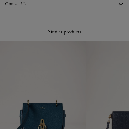
Contact Us
Similar products