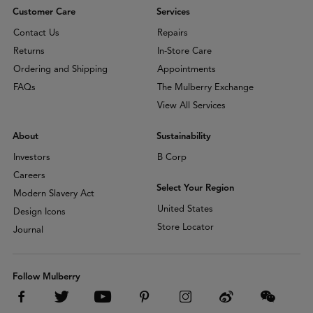
Customer Care
Services
Contact Us
Repairs
Returns
In-Store Care
Ordering and Shipping
Appointments
FAQs
The Mulberry Exchange
View All Services
About
Sustainability
Investors
B Corp
Careers
Select Your Region
Modern Slavery Act
United States
Design Icons
Store Locator
Journal
Follow Mulberry