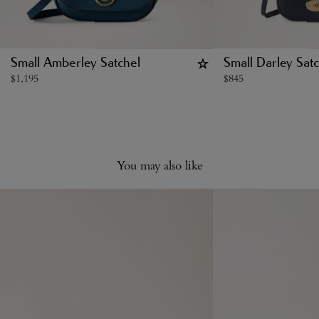
Small Amberley Satchel
Small Darley Satc
$
1,195
$
845
You may also like