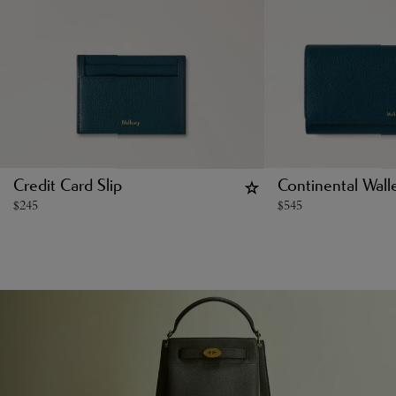
Credit Card Slip
Continental Wall
$
245
$
545