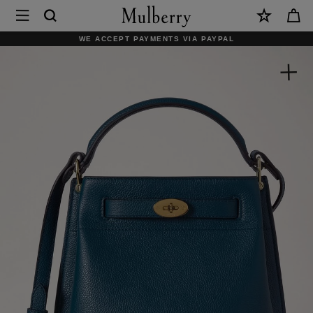
×
Mulberry
|
WE ACCEPT PAYMENTS VIA PAYPAL
Islington
Bucket
|
Out
of
the
Blue
Small
Classic
Grain