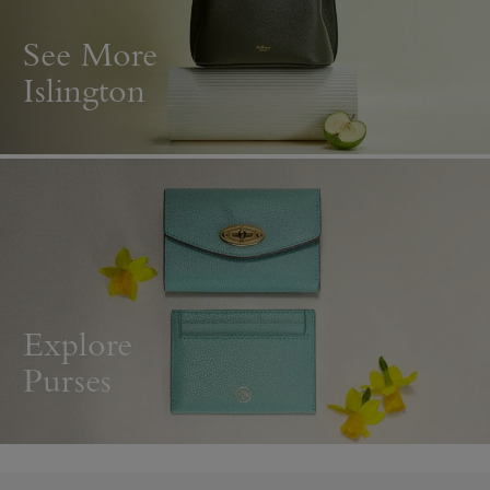
See More
Islington
Explore
Purses