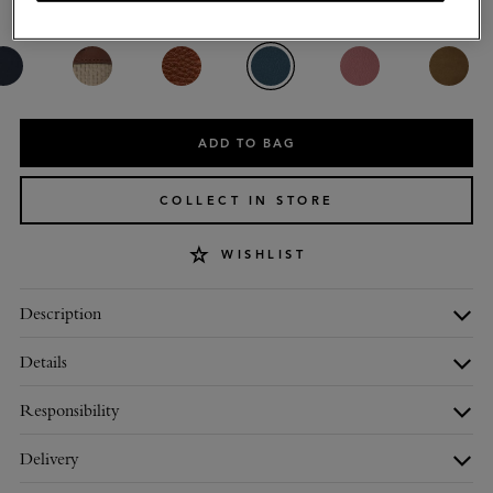
Colour
:
Out of the Blue Small Classic Grain
ADD TO BAG
COLLECT IN STORE
WISHLIST
Description
Details
Responsibility
Delivery