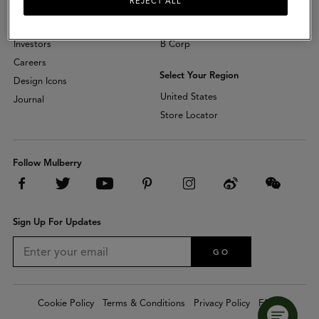
REJECT ALL
About
Sustainability
Investors
B Corp
Careers
Select Your Region
Design Icons
United States
Journal
Store Locator
Follow Mulberry
Sign Up For Updates
GO
Cookie Policy
Terms & Conditions
Privacy Policy
FAQs