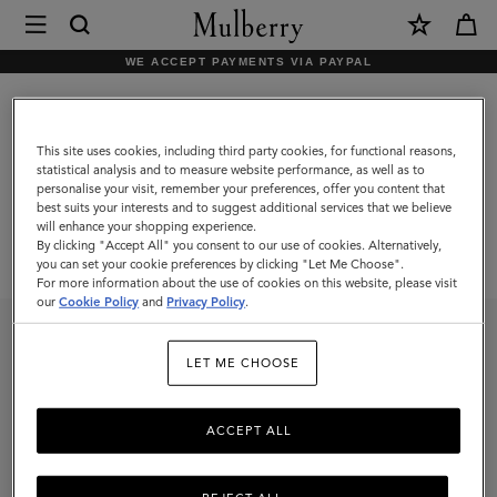
×
Mulberry
|
WE ACCEPT PAYMENTS VIA PAYPAL
Mulberry
Mulberry x Miffy
x
Miffy
This site uses cookies, including third party cookies, for functional reasons,
statistical analysis and to measure website performance, as well as to
personalise your visit, remember your preferences, offer you content that
best suits your interests and to suggest additional services that we believe
will enhance your shopping experience.
By clicking "Accept All" you consent to our use of cookies. Alternatively,
you can set your cookie preferences by clicking "Let Me Choose".
For more information about the use of cookies on this website, please visit
our
Cookie Policy
and
Privacy Policy
.
Customer Care
Services
LET ME CHOOSE
Contact Us
Repairs
Returns
In-Store Care
Ordering and Shipping
Appointments
ACCEPT ALL
FAQs
The Mulberry Exchange
View All Services