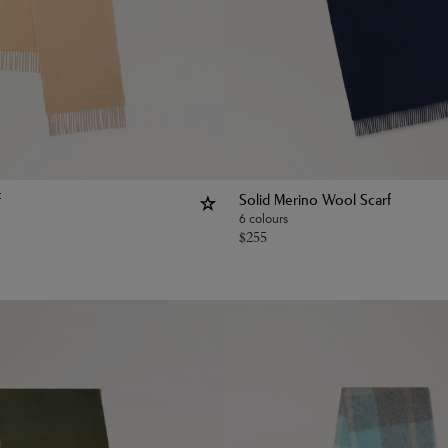
f
Solid Merino Wool Scarf
6 colours
$
255