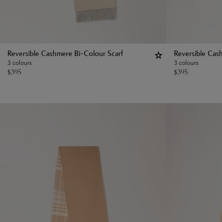
Reversible Cashmere Bi-Colour Scarf
Reversible Cas
3 colours
3 colours
$
395
$
395