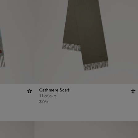
Cashmere Scarf
11 colours
$
295