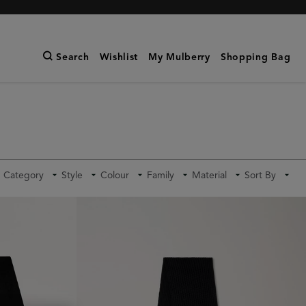
Search
Wishlist
My Mulberry
Shopping Bag
Category
Style
Colour
Family
Material
Sort By