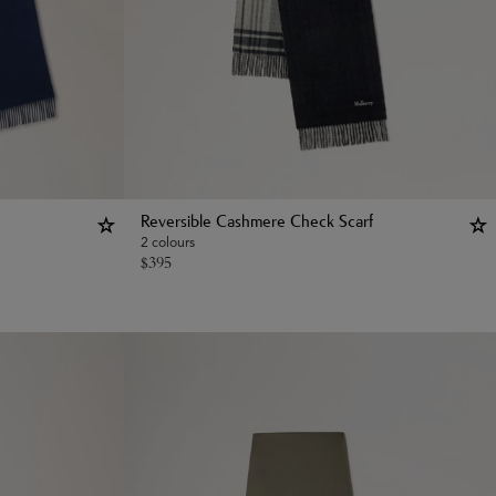
Reversible Cashmere Check Scarf
2 colours
$
395