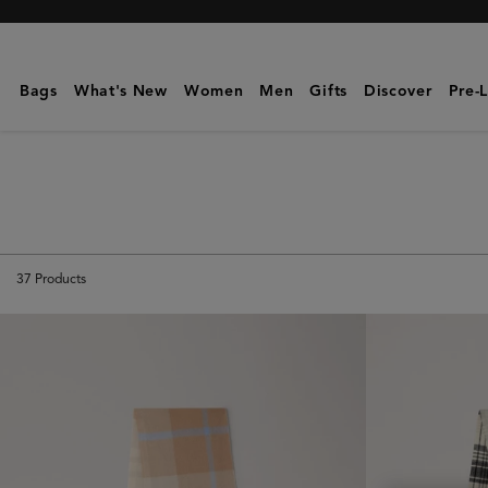
Mulberry
|
Scarves
Bags
What's New
Women
Men
Gifts
Discover
Pre-
&
Gloves
|
Men's
37
Products