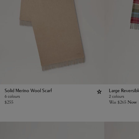
Solid Merino Wool Scarf
Large Reversib
6 colours
2 colours
$
255
Was
$
265
Now