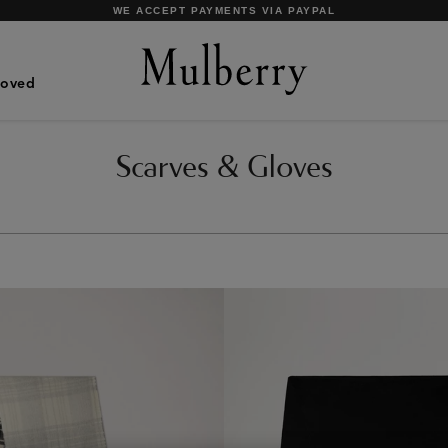
SHOP WHAT'S NEW WITH COMPLIMENTARY SHIPPING
Loved
Scarves & Gloves