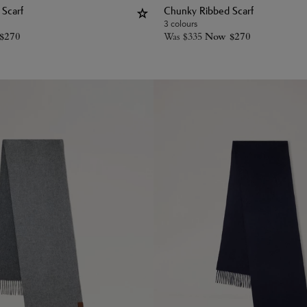
Scarf
Chunky Ribbed Scarf
3 colours
$
270
Was
$
335
Now
$
270