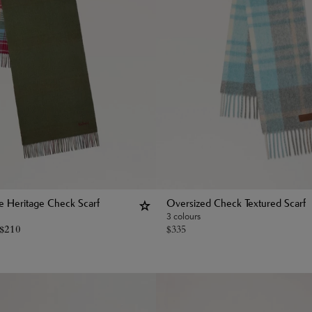
le Heritage Check Scarf
Oversized Check Textured Scarf
3 colours
$
210
$
335