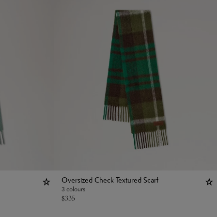
Oversized Check Textured Scarf
3 colours
$
335