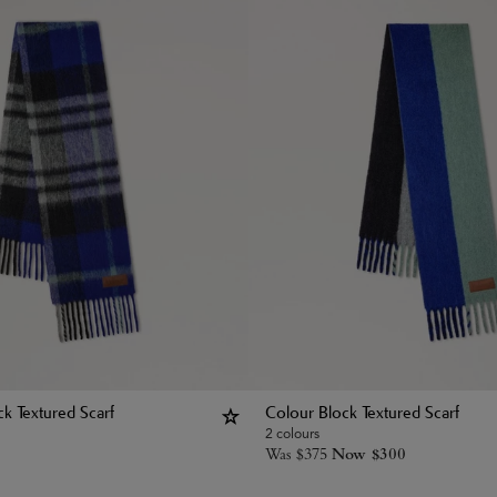
k Textured Scarf
Colour Block Textured Scarf
2 colours
Was
$
375
Now
$
300