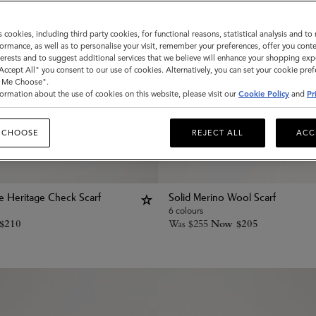
s cookies, including third party cookies, for functional reasons, statistical analysis and t
ormance, as well as to personalise your visit, remember your preferences, offer you conte
nterests and to suggest additional services that we believe will enhance your shopping exp
"Accept All" you consent to our use of cookies. Alternatively, you can set your cookie pre
t Me Choose".
ormation about the use of cookies on this website, please visit our
Cookie Policy
and
Pr
 CHOOSE
REJECT ALL
ACC
le Heritage Check Scarf
Solid Merino Wool Scarf
6 colours
$
210
Was
$
255
Now
$
205