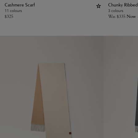
Cashmere Scarf
Chunky Ribbed 
11 colours
3 colours
$
325
Was
$
335
Now