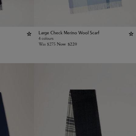
Large Check Merino Wool Scarf
4 colours
Was
$
275
Now
$
220