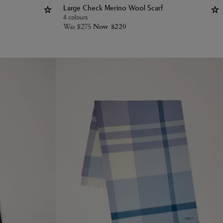
Large Check Merino Wool Scarf
4 colours
Was
$
275
Now
$
220