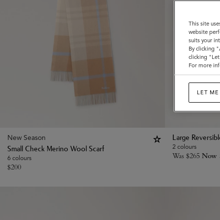
This site use
website perf
suits your i
By clicking 
clicking "Le
For more inf
LET ME
New Season
Large Reversib
2 colours
Small Check Merino Wool Scarf
Was
$
265
Now
6 colours
$
200