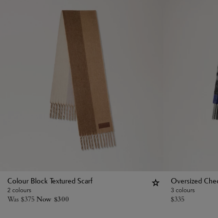
Colour Block Textured Scarf
Oversized Chec
2 colours
3 colours
Was
$
375
Now
$
300
$
335