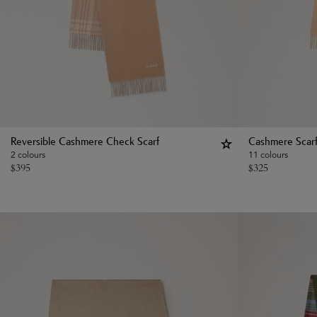
Reversible Cashmere Check Scarf
Cashmere Scar
2 colours
11 colours
$
395
$
325