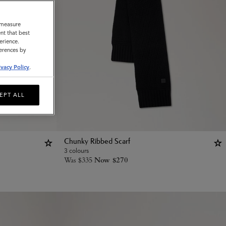
o measure
nt that best
erience.
ferences by
ivacy Policy
.
EPT ALL
Chunky Ribbed Scarf
3 colours
Was
$
335
Now
$
270