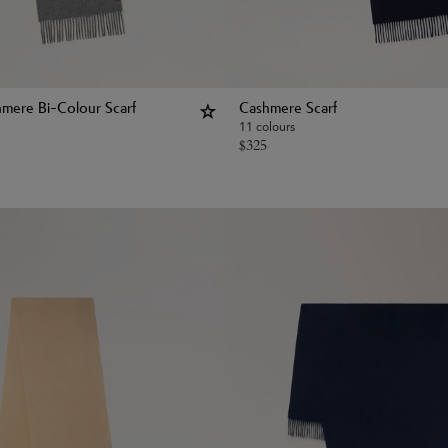
hmere Bi-Colour Scarf
Cashmere Scarf
11 colours
$
325