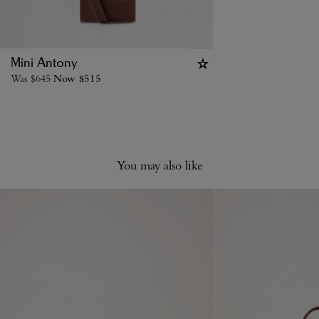
Mini Antony
Was
$
645
Now
$
515
You may also like