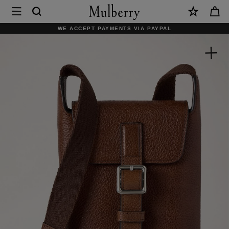
×
Mulberry
|
WE ACCEPT PAYMENTS VIA PAYPAL
Chiltern
Phone
Pouch
|
Oak
Natural
Vegetable
Tanned