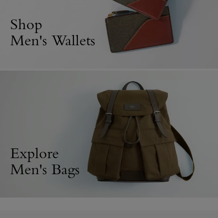
Shop
Men's Wallets
Explore
Men's Bags