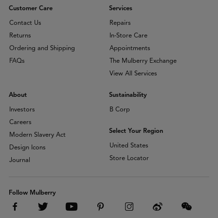
Customer Care
Services
Contact Us
Repairs
Returns
In-Store Care
Ordering and Shipping
Appointments
FAQs
The Mulberry Exchange
View All Services
About
Sustainability
Investors
B Corp
Careers
Select Your Region
Modern Slavery Act
United States
Design Icons
Store Locator
Journal
Follow Mulberry