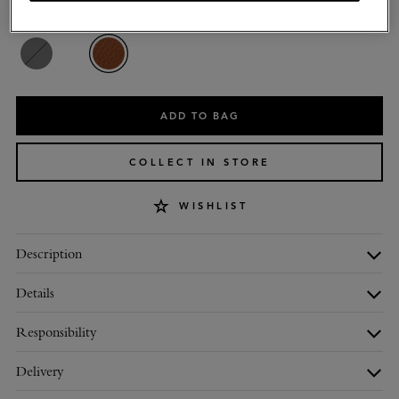
Colour
:
Oak Natural Vegetable Tanned
ADD TO BAG
COLLECT IN STORE
WISHLIST
Description
Details
Responsibility
Delivery