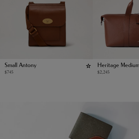
Small Antony
Heritage Medium
$
745
$
2,245