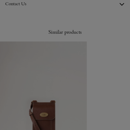
Contact Us
Similar products