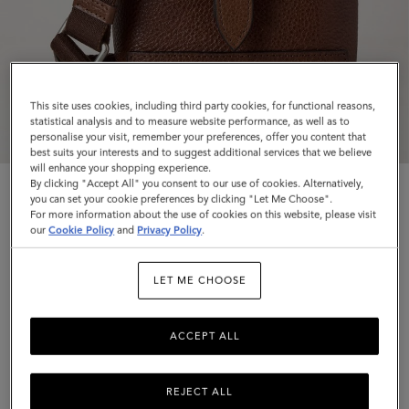
This site uses cookies, including third party cookies, for functional reasons,
statistical analysis and to measure website performance, as well as to
personalise your visit, remember your preferences, offer you content that
best suits your interests and to suggest additional services that we believe
will enhance your shopping experience.
By clicking "Accept All" you consent to our use of cookies. Alternatively,
you can set your cookie preferences by clicking "Let Me Choose".
For more information about the use of cookies on this website, please visit
our
Cookie Policy
and
Privacy Policy
.
Chiltern Phone Pouch
LET ME CHOOSE
Oak Natural Vegetable Tanned
ACCEPT ALL
$645
Complimentary shipping
REJECT ALL