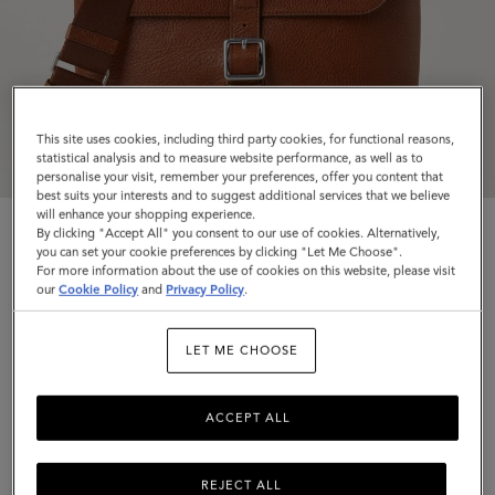
This site uses cookies, including third party cookies, for functional reasons,
statistical analysis and to measure website performance, as well as to
personalise your visit, remember your preferences, offer you content that
best suits your interests and to suggest additional services that we believe
will enhance your shopping experience.
By clicking "Accept All" you consent to our use of cookies. Alternatively,
you can set your cookie preferences by clicking "Let Me Choose".
For more information about the use of cookies on this website, please visit
our
Cookie Policy
and
Privacy Policy
.
Small Chiltern Crossbody Messenger
LET ME CHOOSE
Oak NVT
$975
ACCEPT ALL
Complimentary shipping
REJECT ALL