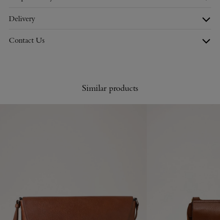
Delivery
Contact Us
Similar products