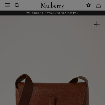
×
Mulberry
|
WE ACCEPT PAYMENTS VIA PAYPAL
Small
Chiltern
Crossbody
Messenger
|
Oak
NVT
|
Men