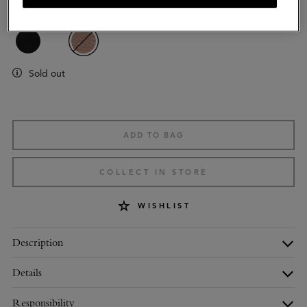
Colour
:
Oak NVT
Sold out
ADD TO BAG
COLLECT IN STORE
WISHLIST
Description
Details
Responsibility