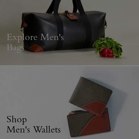
Explore Men's
Bags
Shop
Men's Wallets