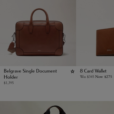
Belgrave Single Document
8 Card Wallet
Was
$
345
Now
$
275
Holder
$
1,395