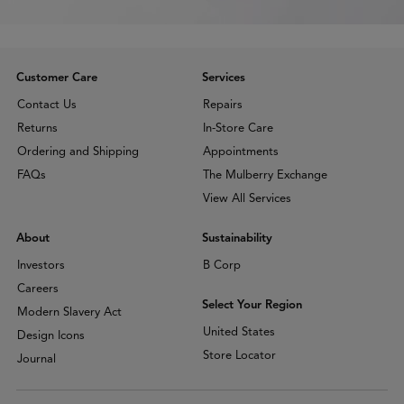
Customer Care
Services
Contact Us
Repairs
Returns
In-Store Care
Ordering and Shipping
Appointments
FAQs
The Mulberry Exchange
View All Services
About
Sustainability
Investors
B Corp
Careers
Select Your Region
Modern Slavery Act
United States
Design Icons
Store Locator
Journal