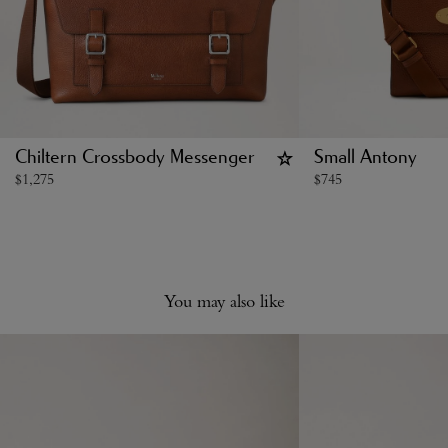
Chiltern Crossbody Messenger
Small Antony
$
1,275
$
745
You may also like