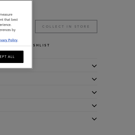
o measure
nt that best
erience.
TO BAG
COLLECT IN STORE
ferences by
ivacy Policy
.
WISHLIST
EPT ALL