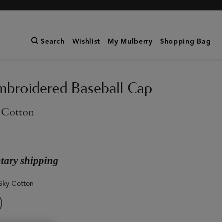
Search
Wishlist
My Mulberry
Shopping Bag
broidered Baseball Cap
 Cotton
ary shipping
Sky Cotton