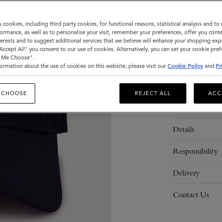
Sold out
s cookies, including third party cookies, for functional reasons, statistical analysis and t
ormance, as well as to personalise your visit, remember your preferences, offer you conte
nterests and to suggest additional services that we believe will enhance your shopping exp
ADD 
"Accept All" you consent to our use of cookies. Alternatively, you can set your cookie pre
t Me Choose".
ormation about the use of cookies on this website, please visit our
Cookie Policy
and
Pr
 CHOOSE
REJECT ALL
ACC
Description
Details
Responsibility
Delivery
Contact Us