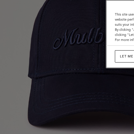
This site use
website perf
suits your i
By clicking 
clicking "Le
For more inf
LET ME