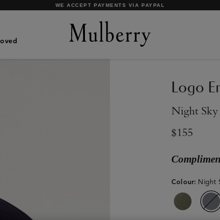
SHOP WHAT'S NEW WITH COMPLIMENTARY SHIPPING
Loved
Logo Em
Night Sky
$155
Compliment
Colour
:
Night 