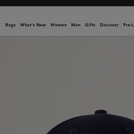
Mulberry
|
Logo
Bags
What's New
Women
Men
Gifts
Discover
Pre-
Embroidered
Baseball
Cap
|
Night
Sky
Cotton
|
Hats
&
Gloves