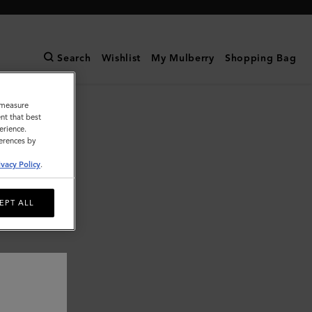
Search
Wishlist
My Mulberry
Shopping Bag
o measure
nt that best
erience.
ferences by
ivacy Policy
.
EPT ALL