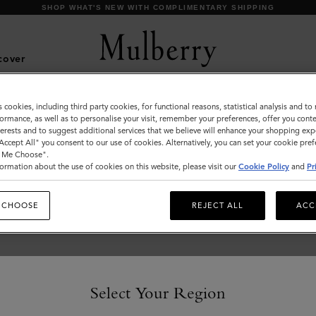
SHOP WHAT'S NEW WITH COMPLIMENTARY SHIPPING
cover
s cookies, including third party cookies, for functional reasons, statistical analysis and t
What's New
ormance, as well as to personalise your visit, remember your preferences, offer you conte
nterests and to suggest additional services that we believe will enhance your shopping exp
Discover our latest arrivals, from brand new styles to
"Accept All" you consent to our use of cookies. Alternatively, you can set your cookie pre
favourites in new season colours.
t Me Choose".
ormation about the use of cookies on this website, please visit our
Cookie Policy
and
Pr
 CHOOSE
REJECT ALL
ACC
Select Your Region