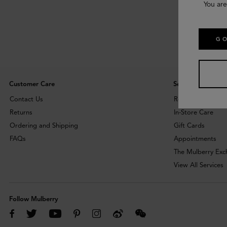
You are
GO
Customer Care
Services
Contact Us
Repairs
Returns
In-Store Care
Ordering and Shipping
Gift Cards
FAQs
Appointments
The Mulberry Ex
View All Services
Follow Mulberry