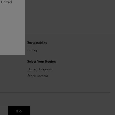
n United
Sustainability
B Corp
Select Your Region
United Kingdom
Store Locator
GO