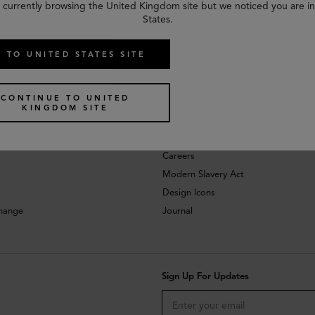
 currently browsing the United Kingdom site but we noticed you are i
States.
 TO UNITED STATES SITE
CONTINUE TO UNITED
KINGDOM SITE
About
Investors
Careers
Modern Slavery Act
Design Icons
change
Journal
Sign Up For Updates