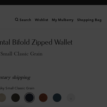
Search
Wishlist
My Mulberry
Shopping Bag
ntal Bifold Zipped Wallet
Small Classic Grain
tary shipping
Sky Small Classic Grain