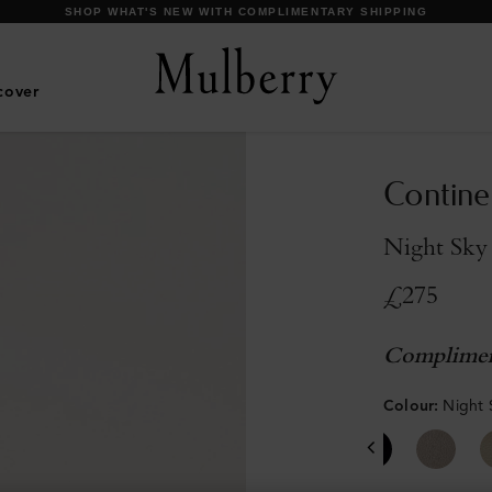
DISCOVER OUR ICONS
cover
Contine
Night Sky 
£275
Complimen
Colour
:
Night 