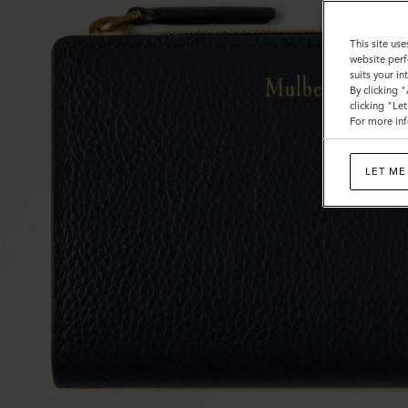
This site use
website perf
suits your i
By clicking 
clicking "Le
For more inf
LET ME