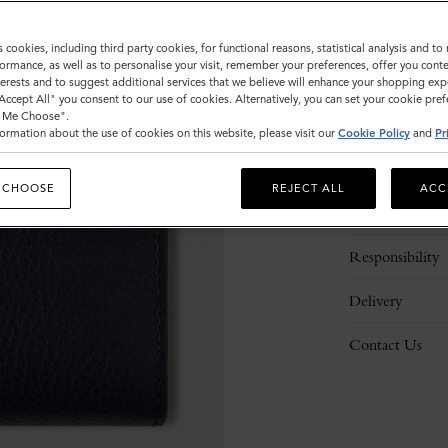
ADD 
s cookies, including third party cookies, for functional reasons, statistical analysis and t
ormance, as well as to personalise your visit, remember your preferences, offer you conte
nterests and to suggest additional services that we believe will enhance your shopping exp
"Accept All" you consent to our use of cookies. Alternatively, you can set your cookie pre
t Me Choose".
ormation about the use of cookies on this website, please visit our
Cookie Policy
and
Pr
Description
 CHOOSE
REJECT ALL
ACC
Details
Responsibility
Delivery
Contact Us