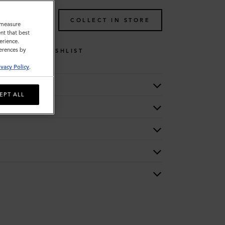
TO BAG
COLLECT IN STORE
o measure
nt that best
erience.
ferences by
WISHLIST
ivacy Policy
.
EPT ALL