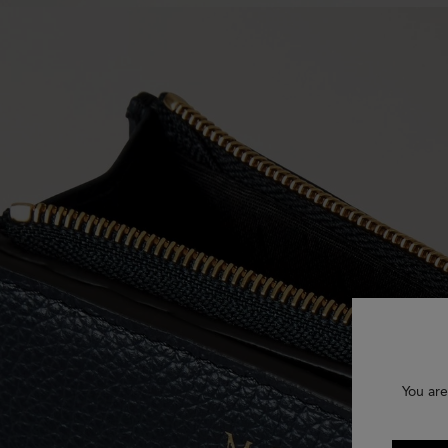
You are