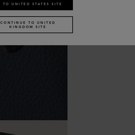
 TO UNITED STATES SITE
CONTINUE TO UNITED
KINGDOM SITE