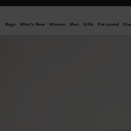
Mulberry
|
Continental
Bags
What's New
Women
Men
Gifts
Pre-Loved
Dis
Bifold
Zipped
Wallet
|
Night
Sky
Small
Classic
Grain