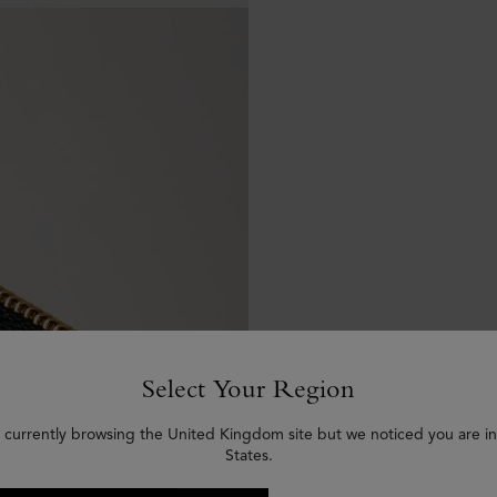
Select Your Region
 currently browsing the United Kingdom site but we noticed you are i
States.