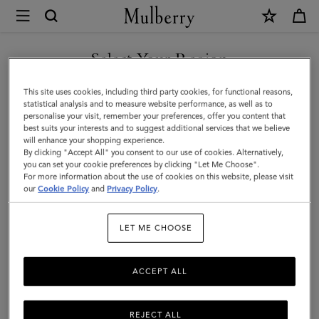
×
Mulberry
|
SHOP WHAT'S NEW WITH COMPLIMENTARY SHIPPING
Mini
Select Your Region
Antony
You are currently browsing the United Kingdom site but we
This site uses cookies, including third party cookies, for functional reasons,
|
noticed you are in United States.
statistical analysis and to measure website performance, as well as to
personalise your visit, remember your preferences, offer you content that
Eggshell
best suits your interests and to suggest additional services that we believe
GO TO UNITED STATES SITE
will enhance your shopping experience.
Small
By clicking "Accept All" you consent to our use of cookies. Alternatively,
Classic
you can set your cookie preferences by clicking "Let Me Choose".
For more information about the use of cookies on this website, please visit
CONTINUE TO UNITED
Grain
our
Cookie Policy
and
Privacy Policy
.
KINGDOM SITE
|
LET ME CHOOSE
Women
ACCEPT ALL
REJECT ALL