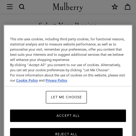
×
Mulberry
|
SHOP WHAT'S NEW WITH COMPLIMENTARY SHIPPING
XS
Select Your Region
Leather
You are currently browsing the United Kingdom site but we
This site uses cookies, including third party cookies, for functional reasons,
Dog
noticed you are in United States.
statistical analysis and to measure website performance, as well as to
personalise your visit, remember your preferences, offer you content that
Collar
best suits your interests and to suggest additional services that we believe
GO TO UNITED STATES SITE
will enhance your shopping experience.
|
By clicking "Accept All" you consent to our use of cookies. Alternatively,
Dune
you can set your cookie preferences by clicking "Let Me Choose".
For more information about the use of cookies on this website, please visit
CONTINUE TO UNITED
&
our
Cookie Policy
and
Privacy Policy
.
KINGDOM SITE
Oxblood
LET ME CHOOSE
Small
Classic
ACCEPT ALL
Grain
REJECT ALL