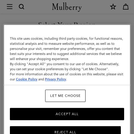
×
Mulberry
|
SHOP WHAT'S NEW WITH COMPLIMENTARY SHIPPING
Mulberry
Select Your Region
Heritage
You are currently browsing the United Kingdom site but we
This site uses cookies, including third party cookies, for functional reasons,
Check
noticed you are in United States.
statistical analysis and to measure website performance, as well as to
personalise your visit, remember your preferences, offer you content that
&
best suits your interests and to suggest additional services that we believe
GO TO UNITED STATES SITE
will enhance your shopping experience.
Tree
By clicking "Accept All" you consent to our use of cookies. Alternatively,
Scarf
you can set your cookie preferences by clicking "Let Me Choose".
For more information about the use of cookies on this website, please visit
CONTINUE TO UNITED
|
our
Cookie Policy
and
Privacy Policy
.
KINGDOM SITE
Maple
LET ME CHOOSE
Merino
Wool
ACCEPT ALL
REJECT ALL