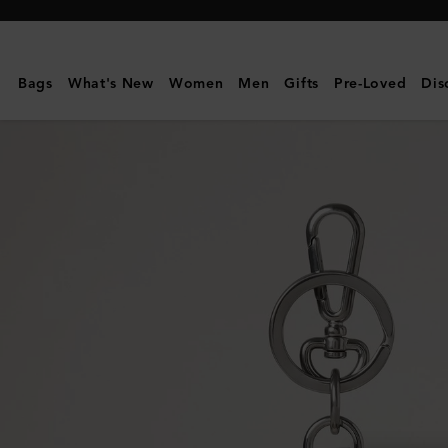
Mulberry
|
Case
Bags
What's New
Women
Men
Gifts
Pre-Loved
Dis
Keyring
-
Panda
|
Black
&
Eggshell
Small
Classic
Grain