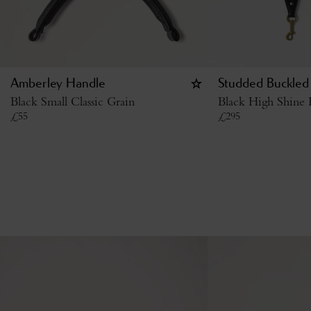
Amberley Handle
Studded Buckled
Black Small Classic Grain
Black High Shine 
£
55
£
295