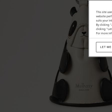
This site use
website perf
suits your i
By clicking 
clicking "Le
For more inf
LET ME