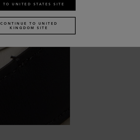
 TO UNITED STATES SITE
CONTINUE TO UNITED
KINGDOM SITE