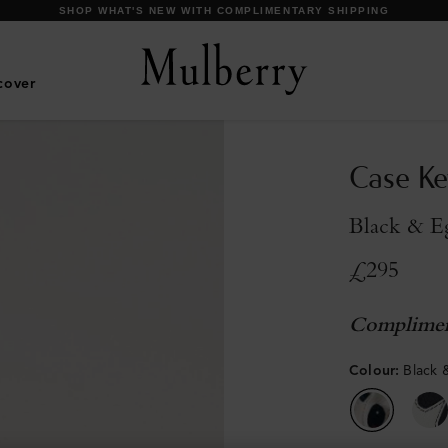
SHOP WHAT'S NEW WITH COMPLIMENTARY SHIPPING
cover
Case Ke
Black & Eg
£295
Complimen
Colour
:
Black 