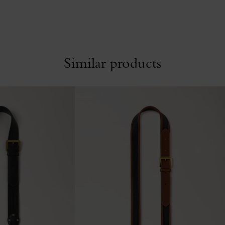
Similar products