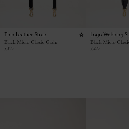
Thin Leather Strap
Logo Webbing St
Black Micro Classic Grain
Black Micro Class
£
195
£
295