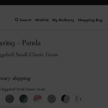
Search
Wishlist
My Mulberry
Shopping Bag
yring - Panda
gshell Small Classic Grain
tary shipping
& Eggshell Small Classic Grain