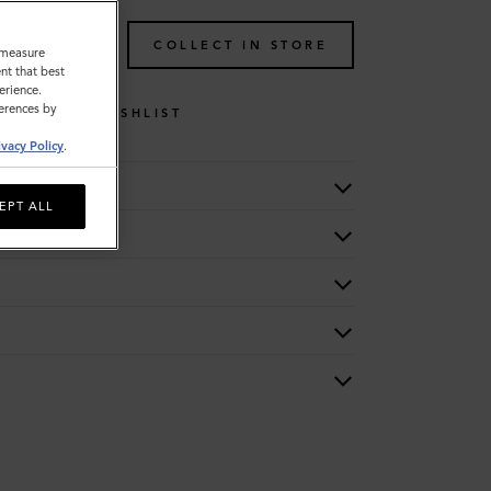
TO BAG
COLLECT IN STORE
o measure
nt that best
erience.
ferences by
WISHLIST
ivacy Policy
.
EPT ALL