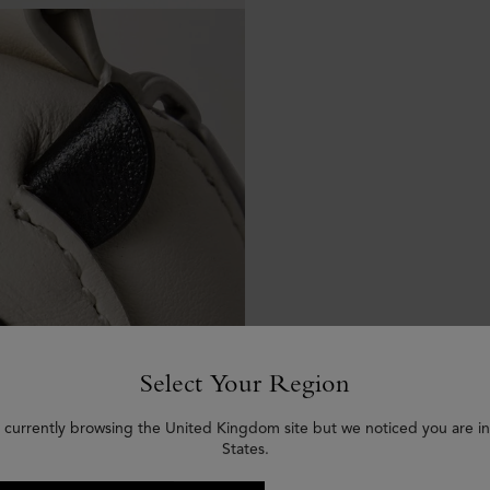
Select Your Region
 currently browsing the United Kingdom site but we noticed you are i
States.