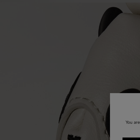
You are