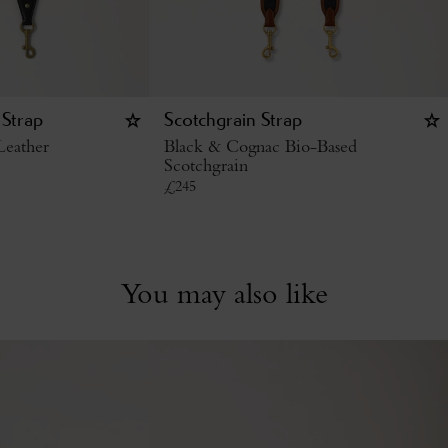
 Strap
Scotchgrain Strap
Leather
Black & Cognac Bio-Based
Scotchgrain
£
245
You may also like