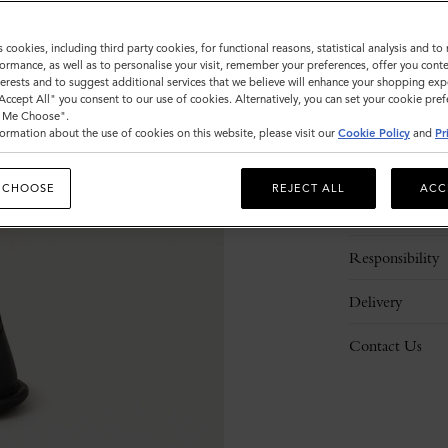
ADD 
s cookies, including third party cookies, for functional reasons, statistical analysis and t
ormance, as well as to personalise your visit, remember your preferences, offer you conte
nterests and to suggest additional services that we believe will enhance your shopping exp
"Accept All" you consent to our use of cookies. Alternatively, you can set your cookie pre
t Me Choose".
ormation about the use of cookies on this website, please visit our
Cookie Policy
and
Pr
Description
 CHOOSE
REJECT ALL
ACC
Details
Responsibility
Delivery
Contact Us