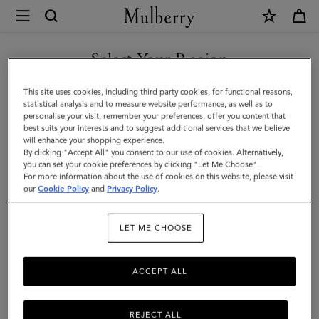
×
Mulberry
|
SHOP WHAT'S NEW WITH COMPLIMENTARY SHIPPING
Bayswater
Select Your Region
|
You are currently browsing the United Kingdom site but we
This site uses cookies, including third party cookies, for functional reasons,
Pre-
noticed you are in United States.
statistical analysis and to measure website performance, as well as to
personalise your visit, remember your preferences, offer you content that
Loved
best suits your interests and to suggest additional services that we believe
GO TO UNITED STATES SITE
will enhance your shopping experience.
|
By clicking "Accept All" you consent to our use of cookies. Alternatively,
Pistachio
you can set your cookie preferences by clicking "Let Me Choose".
For more information about the use of cookies on this website, please visit
CONTINUE TO UNITED
Glossy
our
Cookie Policy
and
Privacy Policy
.
KINGDOM SITE
Goat
LET ME CHOOSE
Leather
ACCEPT ALL
REJECT ALL