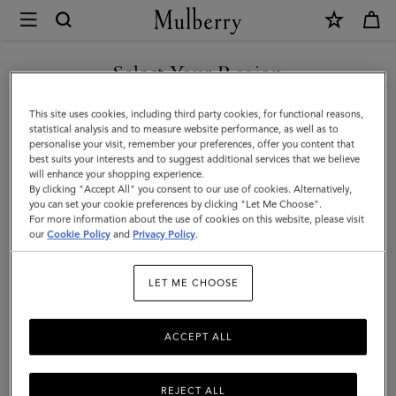
×
Mulberry
|
SHOP WHAT'S NEW WITH COMPLIMENTARY SHIPPING
Postman's
Select Your Region
Lock
You are currently browsing the United Kingdom site but we
This site uses cookies, including third party cookies, for functional reasons,
Agenda
noticed you are in United States.
statistical analysis and to measure website performance, as well as to
personalise your visit, remember your preferences, offer you content that
|
best suits your interests and to suggest additional services that we believe
GO TO UNITED STATES SITE
will enhance your shopping experience.
Cashmere
By clicking "Accept All" you consent to our use of cookies. Alternatively,
Taupe
you can set your cookie preferences by clicking "Let Me Choose".
For more information about the use of cookies on this website, please visit
CONTINUE TO UNITED
Small
our
Cookie Policy
and
Privacy Policy
.
KINGDOM SITE
Classic
LET ME CHOOSE
Grain
ACCEPT ALL
REJECT ALL